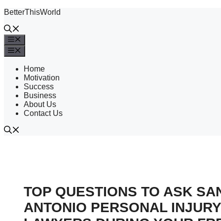
Skip
BetterThisWorld
to
content
Menu
Menu
Home
Motivation
Success
Business
About Us
Contact Us
TOP QUESTIONS TO ASK SA
ANTONIO PERSONAL INJURY