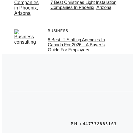
7 Best Christmas Light Installation
Companies In Phoenix, Arizona
BUSINESS
8 Best IT Staffing Agencies In
Canada For 2026 – A Buyer’s
Guide For Employers
PH +447732883163