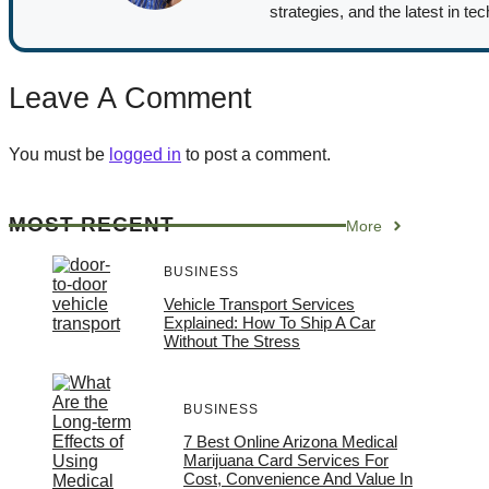
strategies, and the latest in te
Leave A Comment
You must be
logged in
to post a comment.
MOST RECENT
More
BUSINESS
Vehicle Transport Services
Explained: How To Ship A Car
Without The Stress
BUSINESS
7 Best Online Arizona Medical
Marijuana Card Services For
Cost, Convenience And Value In