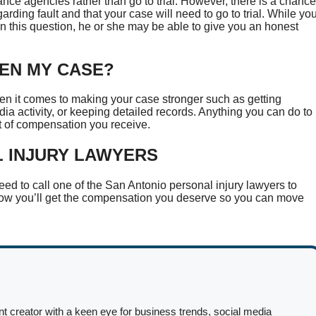
rance agencies rather than go to trial. However, there is a chance
regarding fault and that your case will need to go to trial. While yo
 on this question, he or she may be able to give you an honest
HEN MY CASE?
n it comes to making your case stronger such as getting
ia activity, or keeping detailed records. Anything you can do to
nt of compensation you receive.
L INJURY LAWYERS
need to call one of the San Antonio personal injury lawyers to
know you’ll get the compensation you deserve so you can move
nt creator with a keen eye for business trends, social media