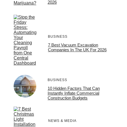
2026
BUSINESS
7 Best Vacuum Excavation
Companies In The UK For 2026
BUSINESS
10 Hidden Factors That Can
Instantly Inflate Commercial
Construction Budgets
NEWS & MEDIA