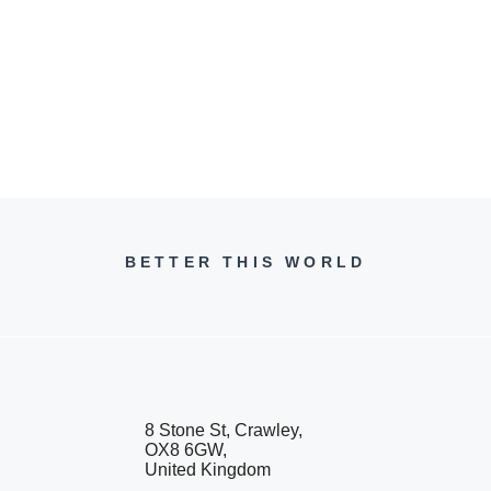
BETTER THIS WORLD
8 Stone St, Crawley,
OX8 6GW,
United Kingdom