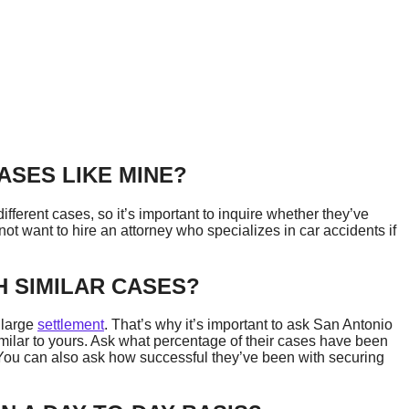
ASES LIKE MINE?
fferent cases, so it’s important to inquire whether they’ve
ot want to hire an attorney who specializes in car accidents if
 SIMILAR CASES?
 large
settlement
. That’s why it’s important to ask San Antonio
milar to yours. Ask what percentage of their cases have been
 You can also ask how successful they’ve been with securing