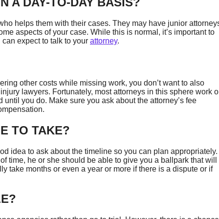
N A DAY-TO-DAY BASIS?
ho helps them with their cases. They may have junior attorney
me aspects of your case. While this is normal, it’s important to
can expect to talk to your
attorney
.
ring other costs while missing work, you don’t want to also
 injury lawyers. Fortunately, most attorneys in this sphere work 
 until you do. Make sure you ask about the attorney’s fee
u compensation.
E TO TAKE?
od idea to ask about the timeline so you can plan appropriately.
f time, he or she should be able to give you a ballpark that will
y take months or even a year or more if there is a dispute or if
LE?