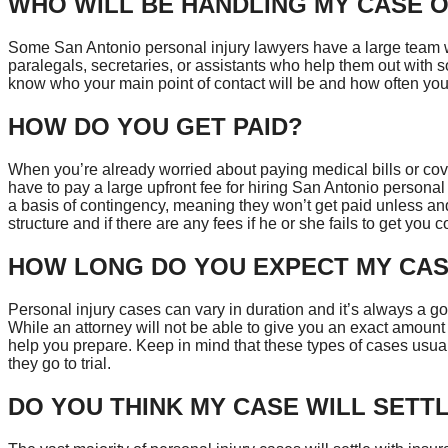
WHO WILL BE HANDLING MY CASE O
Some San Antonio personal injury lawyers have a large team w
paralegals, secretaries, or assistants who help them out with so
know who your main point of contact will be and how often you 
HOW DO YOU GET PAID?
When you’re already worried about paying medical bills or cove
have to pay a large upfront fee for hiring San Antonio personal
a basis of contingency, meaning they won’t get paid unless and
structure and if there are any fees if he or she fails to get yo
HOW LONG DO YOU EXPECT MY CAS
Personal injury cases can vary in duration and it’s always a go
While an attorney will not be able to give you an exact amount o
help you prepare. Keep in mind that these types of cases usuall
they go to trial.
DO YOU THINK MY CASE WILL SETT