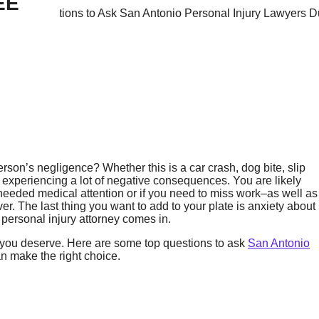
EE
erson’s negligence? Whether this is a car crash, dog bite, slip
ly experiencing a lot of negative consequences. You are likely
 needed medical attention or if you need to miss work–as well as
er. The last thing you want to add to your plate is anxiety about
 personal injury attorney comes in.
n you deserve. Here are some top questions to ask
San Antonio
an make the right choice.