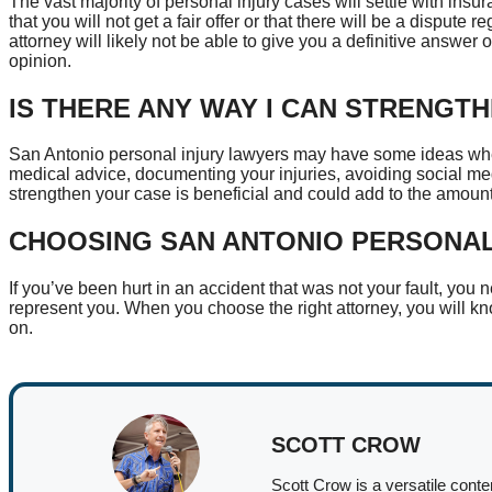
The vast majority of personal injury cases will settle with insu
that you will not get a fair offer or that there will be a dispute 
attorney will likely not be able to give you a definitive answer
opinion.
IS THERE ANY WAY I CAN STRENGT
San Antonio personal injury lawyers may have some ideas whe
medical advice, documenting your injuries, avoiding social med
strengthen your case is beneficial and could add to the amou
CHOOSING SAN ANTONIO PERSONA
If you’ve been hurt in an accident that was not your fault, you 
represent you. When you choose the right attorney, you will 
on.
SCOTT CROW
Scott Crow is a versatile conte