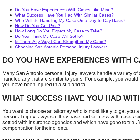
Do You Have Experiences With Cases Like Mine?
What Success Have You Had With Similar Cases?
Who Will Be Handling My Case On a Day-to-Day Basis?
How Do You Get Paid?
How Long Do You Expect My Case to Take?
Do You Think My Case Will Settle?
Is There Any Way I Can Strengthen My Case?
Choosing San Antonio Personal Injury Lawyers
DO YOU HAVE EXPERIENCES WITH C
Many San Antonio personal injury lawyers handle a variety of di
handled any that are similar to yours. For example, you would n
you have been injured in a slip and fall.
WHAT SUCCESS HAVE YOU HAD WITH
You want to choose an attorney who is most likely to get you a
personal injury lawyers if they have had success with cases si
settled with insurance agencies and which have gone to trial.
compensation for their clients.