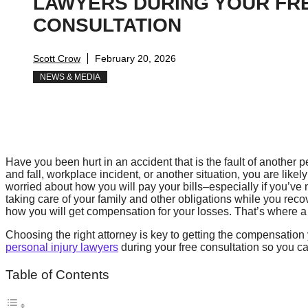
LAWYERS DURING YOUR FR
CONSULTATION
Scott Crow
February 20, 2026
NEWS & MEDIA
Have you been hurt in an accident that is the fault of another p
and fall, workplace incident, or another situation, you are like
worried about how you will pay your bills–especially if you’ve
taking care of your family and other obligations while you recov
how you will get compensation for your losses. That’s where a
Choosing the right attorney is key to getting the compensatio
personal injury lawyers
during your free consultation so you c
Table of Contents