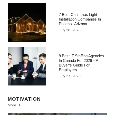
7 Best Christmas Light
Installation Companies In
Phoenix, Arizona
July 28, 2026
8 Best IT Staffing Agencies
In Canada For 2026 – A
Buyer’s Guide For
Employers
July 27, 2026
MOTIVATION
More