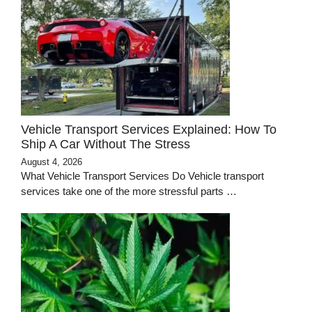
Vehicle Transport Services Explained: How To
Ship A Car Without The Stress
August 4, 2026
What Vehicle Transport Services Do Vehicle transport
services take one of the more stressful parts …