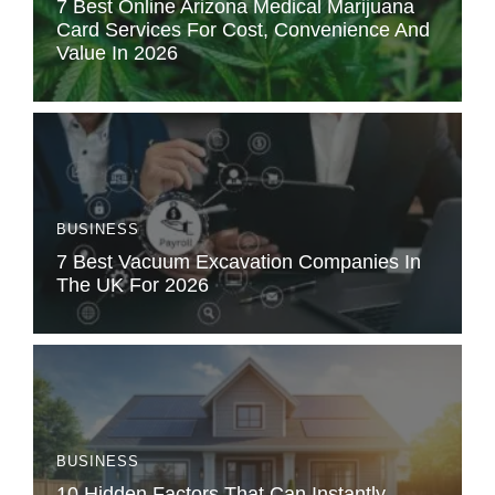
7 Best Online Arizona Medical Marijuana
Card Services For Cost, Convenience And
Value In 2026
BUSINESS
7 Best Vacuum Excavation Companies In
The UK For 2026
BUSINESS
10 Hidden Factors That Can Instantly