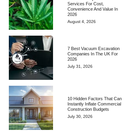
Services For Cost,
Convenience And Value In
2026
August 4, 2026
7 Best Vacuum Excavation
Companies In The UK For
2026
July 31, 2026
10 Hidden Factors That Can
Instantly Inflate Commercial
Construction Budgets
July 30, 2026