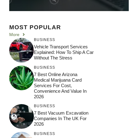
MOST POPULAR
More
BUSINESS
Vehicle Transport Services
Explained: How To Ship A Car
Without The Stress
BUSINESS
7 Best Online Arizona
Medical Marijuana Card
Services For Cost,
Convenience And Value In
2026
BUSINESS
7 Best Vacuum Excavation
Companies In The UK For
2026
BUSINESS