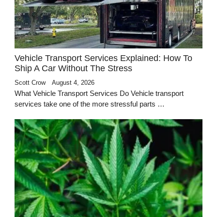
Vehicle Transport Services Explained: How To
Ship A Car Without The Stress
Scott Crow
August 4, 2026
What Vehicle Transport Services Do Vehicle transport
services take one of the more stressful parts …