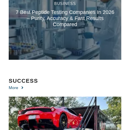
BUSINESS
7 Best Peptide Testing Companies In 2026
– Purity, Accuracy & Fast Results
Compared
SUCCESS
More