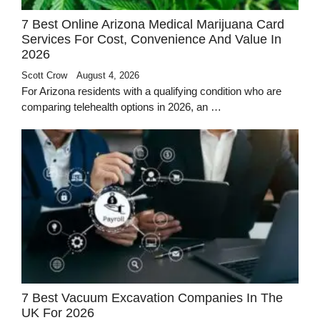
7 Best Online Arizona Medical Marijuana Card
Services For Cost, Convenience And Value In
2026
Scott Crow
August 4, 2026
For Arizona residents with a qualifying condition who are
comparing telehealth options in 2026, an …
7 Best Vacuum Excavation Companies In The
UK For 2026