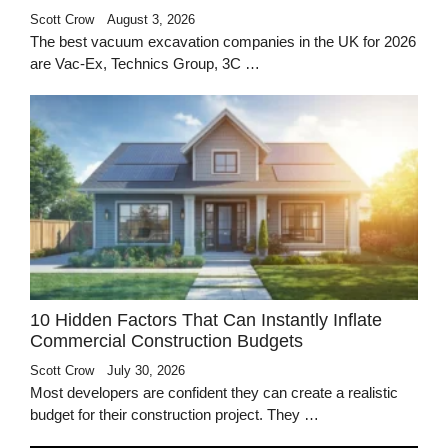
Scott Crow
August 3, 2026
The best vacuum excavation companies in the UK for 2026
are Vac-Ex, Technics Group, 3C …
10 Hidden Factors That Can Instantly Inflate
Commercial Construction Budgets
Scott Crow
July 30, 2026
Most developers are confident they can create a realistic
budget for their construction project. They …