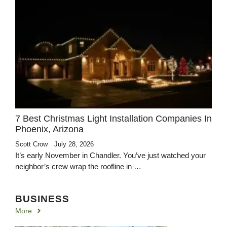
7 Best Christmas Light Installation Companies In
Phoenix, Arizona
Scott Crow
July 28, 2026
It’s early November in Chandler. You’ve just watched your
neighbor’s crew wrap the roofline in …
BUSINESS
More