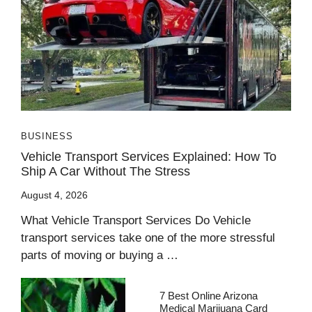
BUSINESS
Vehicle Transport Services Explained: How To
Ship A Car Without The Stress
August 4, 2026
What Vehicle Transport Services Do Vehicle
transport services take one of the more stressful
parts of moving or buying a …
7 Best Online Arizona
Medical Marijuana Card