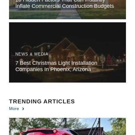
Inflate Commercial Construction Budgets
NEWS & MEDIA
7 Best Christmas Light Installation
Companies In Phoenix, Arizona
TRENDING ARTICLES
More