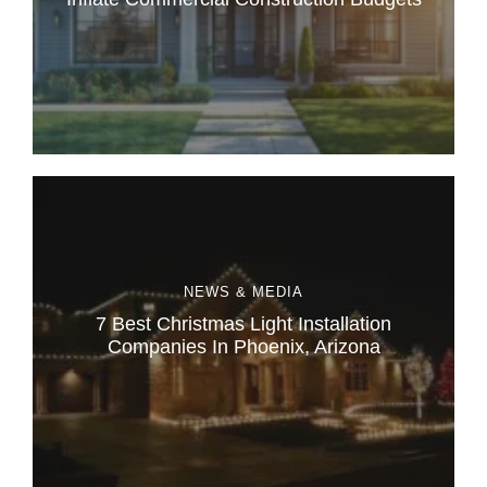
NEWS & MEDIA
7 Best Christmas Light Installation
Companies In Phoenix, Arizona