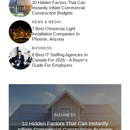
10 Hidden Factors That Can
Instantly Inflate Commercial
Construction Budgets
NEWS & MEDIA
7 Best Christmas Light
Installation Companies In
Phoenix, Arizona
BUSINESS
8 Best IT Staffing Agencies In
Canada For 2026 – A Buyer’s
Guide For Employers
BUSINESS
10 Hidden Factors That Can Instantly
Inflate Commercial Construction Budgets