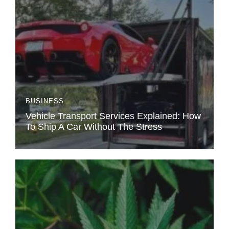
BUSINESS
Vehicle Transport Services Explained: How
To Ship A Car Without The Stress