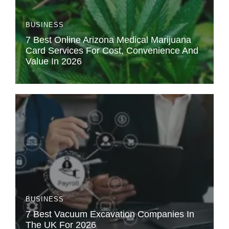
BUSINESS
7 Best Online Arizona Medical Marijuana
Card Services For Cost, Convenience And
Value In 2026
BUSINESS
7 Best Vacuum Excavation Companies In
The UK For 2026