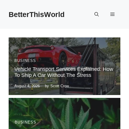
Skip
to
BetterThisWorld
Menu
content
BUSINESS
Vehicle Transport Services Explained: How
To Ship A Car Without The Stress
August 4, 2026
by
Scott Crow
BUSINESS