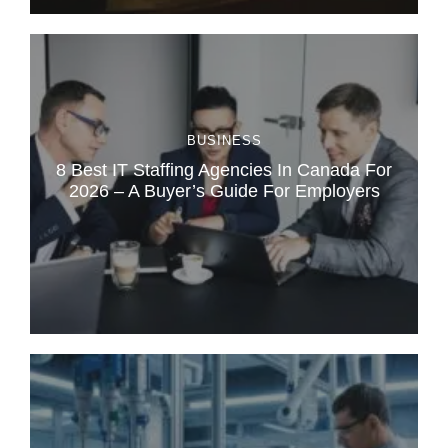
BUSINESS
8 Best IT Staffing Agencies In Canada For
2026 – A Buyer’s Guide For Employers