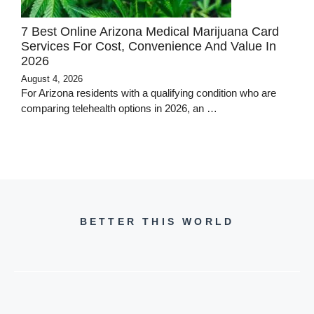
7 Best Online Arizona Medical Marijuana Card
Services For Cost, Convenience And Value In
2026
August 4, 2026
For Arizona residents with a qualifying condition who are
comparing telehealth options in 2026, an …
BETTER THIS WORLD