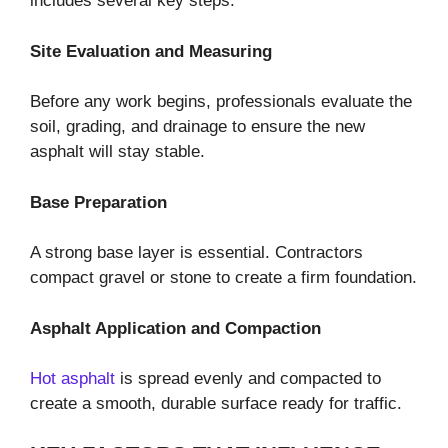
includes several key steps.
Site Evaluation and Measuring
Before any work begins, professionals evaluate the
soil, grading, and drainage to ensure the new
asphalt will stay stable.
Base Preparation
A strong base layer is essential. Contractors
compact gravel or stone to create a firm foundation.
Asphalt Application and Compaction
Hot asphalt
is spread evenly and compacted to
create a smooth, durable surface ready for traffic.