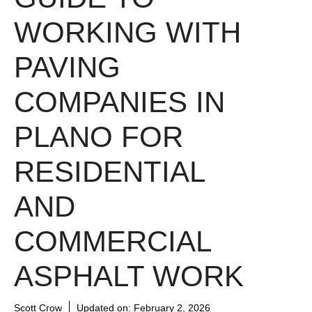
WORKING WITH
PAVING
COMPANIES IN
PLANO FOR
RESIDENTIAL
AND
COMMERCIAL
ASPHALT WORK
Scott Crow
Updated on:
February 2, 2026