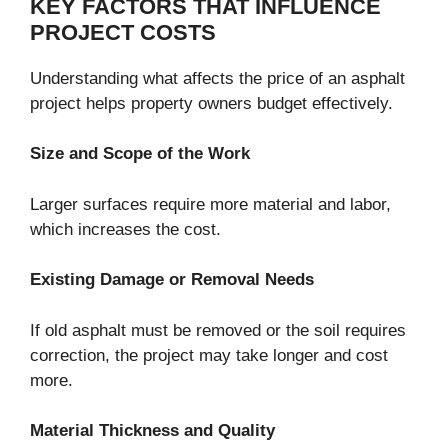
KEY FACTORS THAT INFLUENCE
PROJECT COSTS
Understanding what affects the price of an asphalt
project helps property owners budget effectively.
Size and Scope of the Work
Larger surfaces require more material and labor,
which increases the cost.
Existing Damage or Removal Needs
If old asphalt must be removed or the soil requires
correction, the project may take longer and cost
more.
Material Thickness and Quality