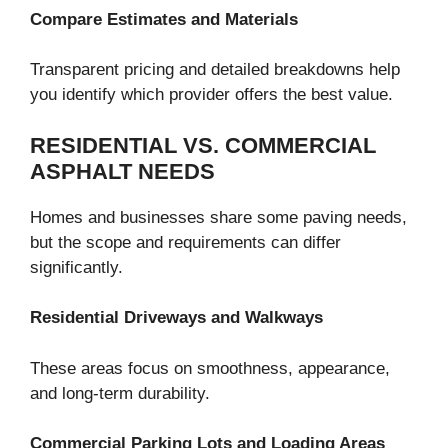
Compare Estimates and Materials
Transparent pricing and detailed breakdowns help
you identify which provider offers the best value.
RESIDENTIAL VS. COMMERCIAL
ASPHALT NEEDS
Homes and businesses share some paving needs,
but the scope and requirements can differ
significantly.
Residential Driveways and Walkways
These areas focus on smoothness, appearance,
and long-term durability.
Commercial Parking Lots and Loading Areas