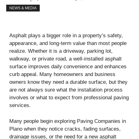
NEWS & MEDIA
Asphalt plays a bigger role in a property’s safety,
appearance, and long-term value than most people
realize. Whether it is a driveway, parking lot,
walkway, or private road, a well-installed asphalt
surface improves daily convenience and enhances
curb appeal. Many homeowners and business
owners know they need a durable surface, but they
are not always sure what the installation process
involves or what to expect from professional paving
services.
Many people begin exploring Paving Companies in
Plano when they notice cracks, fading surfaces,
drainage issues, or the need for a new asphalt