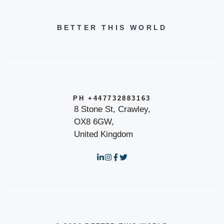
BETTER THIS WORLD
PH +447732883163
8 Stone St, Crawley,
OX8 6GW,
United Kingdom