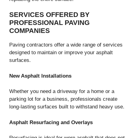
SERVICES OFFERED BY
PROFESSIONAL PAVING
COMPANIES
Paving contractors offer a wide range of services
designed to maintain or improve your asphalt
surfaces.
New Asphalt Installations
Whether you need a driveway for a home or a
parking lot for a business, professionals create
long-lasting surfaces built to withstand heavy use.
Asphalt Resurfacing and Overlays
Resurfacing is ideal for worn asphalt that does not