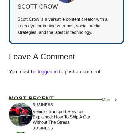
SCOTT CROW
Scott Crow is a versatile content creator with a
keen eye for business trends, social media
strategies, and the latest in technology.
Leave A Comment
You must be
logged in
to post a comment.
MOST RECENT
More
BUSINESS
Vehicle Transport Services
Explained: How To Ship A Car
Without The Stress
BUSINESS