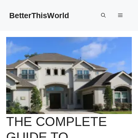
Skip
to
BetterThisWorld
Menu
content
THE COMPLETE
GUIDE TO