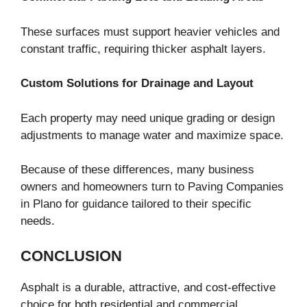
These surfaces must support heavier vehicles and
constant traffic, requiring thicker asphalt layers.
Custom Solutions for Drainage and Layout
Each property may need unique grading or design
adjustments to manage water and maximize space.
Because of these differences, many business
owners and homeowners turn to Paving Companies
in Plano for guidance tailored to their specific
needs.
CONCLUSION
Asphalt is a durable, attractive, and cost-effective
choice for both residential and commercial