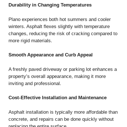
Durability in Changing Temperatures
Plano experiences both hot summers and cooler
winters. Asphalt flexes slightly with temperature
changes, reducing the risk of cracking compared to
more rigid materials.
Smooth Appearance and Curb Appeal
A freshly paved driveway or parking lot enhances a
property’s overall appearance, making it more
inviting and professional.
Cost-Effective Installation and Maintenance
Asphalt installation is typically more affordable than
concrete, and repairs can be done quickly without
replacing the entire surface.