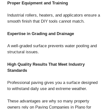
Proper Equipment and Training
Industrial rollers, heaters, and applicators ensure a
smooth finish that DIY tools cannot match.
Expertise in Grading and Drainage
A well-graded surface prevents water pooling and
structural issues.
High Quality Results That Meet Industry
Standards
Professional paving gives you a surface designed
to withstand daily use and extreme weather.
These advantages are why so many property
owners rely on Paving Companies in Plano for