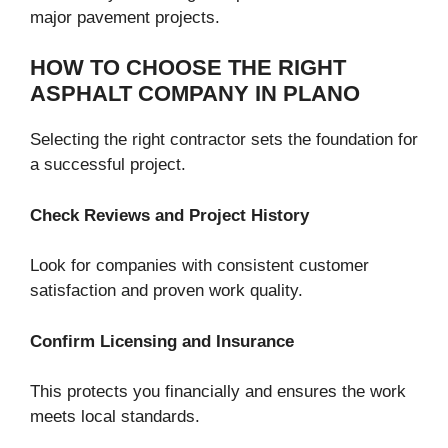
major pavement projects.
HOW TO CHOOSE THE RIGHT
ASPHALT COMPANY IN PLANO
Selecting the right contractor sets the foundation for
a successful project.
Check Reviews and Project History
Look for companies with consistent customer
satisfaction and proven work quality.
Confirm Licensing and Insurance
This protects you financially and ensures the work
meets local standards.