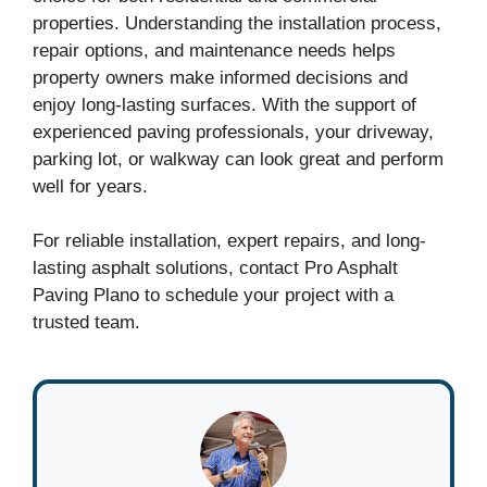
properties. Understanding the installation process,
repair options, and maintenance needs helps
property owners make informed decisions and
enjoy long-lasting surfaces. With the support of
experienced paving professionals, your driveway,
parking lot, or walkway can look great and perform
well for years.
For reliable installation, expert repairs, and long-
lasting asphalt solutions, contact Pro Asphalt
Paving Plano to schedule your project with a
trusted team.