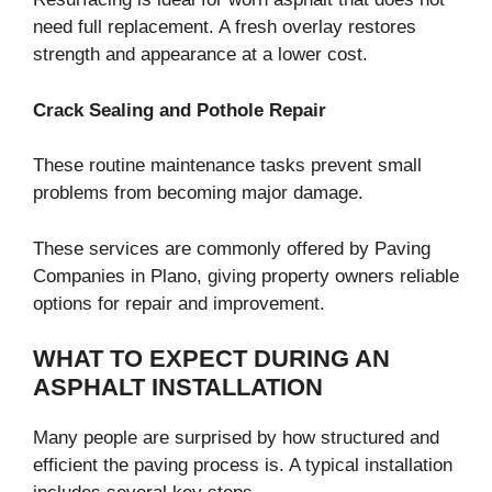
need full replacement. A fresh overlay restores
strength and appearance at a lower cost.
Crack Sealing and Pothole Repair
These routine maintenance tasks prevent small
problems from becoming major damage.
These services are commonly offered by Paving
Companies in Plano, giving property owners reliable
options for repair and improvement.
WHAT TO EXPECT DURING AN
ASPHALT INSTALLATION
Many people are surprised by how structured and
efficient the paving process is. A typical installation