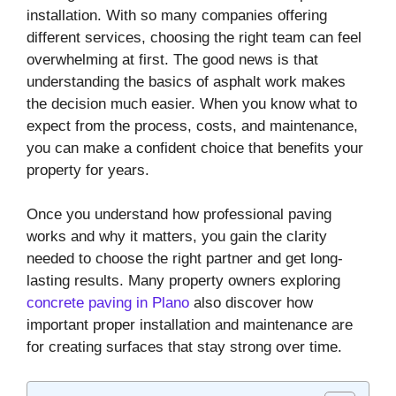
installation. With so many companies offering
different services, choosing the right team can feel
overwhelming at first. The good news is that
understanding the basics of asphalt work makes
the decision much easier. When you know what to
expect from the process, costs, and maintenance,
you can make a confident choice that benefits your
property for years.
Once you understand how professional paving
works and why it matters, you gain the clarity
needed to choose the right partner and get long-
lasting results. Many property owners exploring
concrete paving in Plano
also discover how
important proper installation and maintenance are
for creating surfaces that stay strong over time.