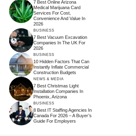
7 Best Online Arizona
Medical Marijuana Card
Services For Cost,
Convenience And Value In
2026
BUSINESS
7 Best Vacuum Excavation
Companies In The UK For
2026
BUSINESS
10 Hidden Factors That Can
Instantly Inflate Commercial
Construction Budgets
NEWS & MEDIA
7 Best Christmas Light
Installation Companies In
Phoenix, Arizona
BUSINESS
8 Best IT Staffing Agencies In
Canada For 2026 – A Buyer’s
Guide For Employers