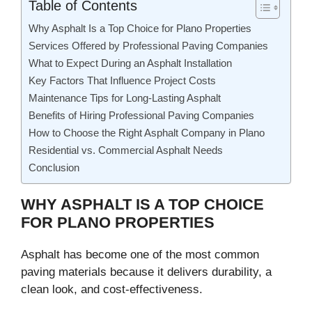
Table of Contents
Why Asphalt Is a Top Choice for Plano Properties
Services Offered by Professional Paving Companies
What to Expect During an Asphalt Installation
Key Factors That Influence Project Costs
Maintenance Tips for Long-Lasting Asphalt
Benefits of Hiring Professional Paving Companies
How to Choose the Right Asphalt Company in Plano
Residential vs. Commercial Asphalt Needs
Conclusion
WHY ASPHALT IS A TOP CHOICE
FOR PLANO PROPERTIES
Asphalt has become one of the most common
paving materials because it delivers durability, a
clean look, and cost-effectiveness.