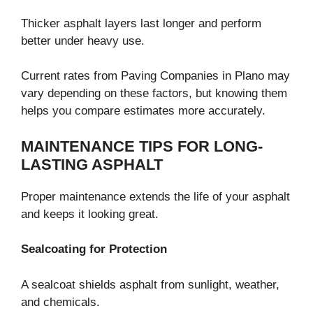
Thicker asphalt layers last longer and perform
better under heavy use.
Current rates from Paving Companies in Plano may
vary depending on these factors, but knowing them
helps you compare estimates more accurately.
MAINTENANCE TIPS FOR LONG-
LASTING ASPHALT
Proper maintenance extends the life of your asphalt
and keeps it looking great.
Sealcoating for Protection
A sealcoat shields asphalt from sunlight, weather,
and chemicals.