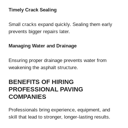
Timely Crack Sealing
Small cracks expand quickly. Sealing them early
prevents bigger repairs later.
Managing Water and Drainage
Ensuring proper drainage prevents water from
weakening the asphalt structure.
BENEFITS OF HIRING
PROFESSIONAL PAVING
COMPANIES
Professionals bring experience, equipment, and
skill that lead to stronger, longer-lasting results.