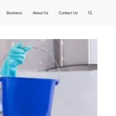
Business
About Us
Contact Us