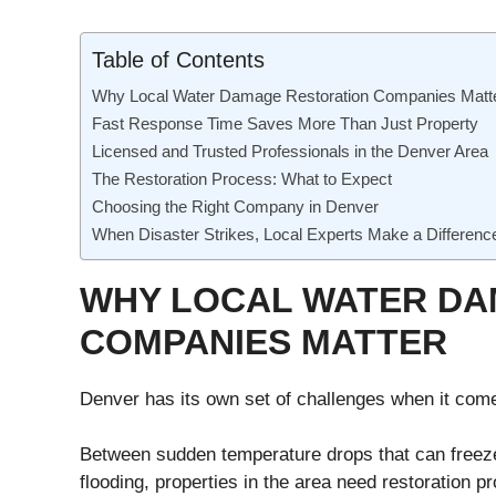
Table of Contents
Why Local Water Damage Restoration Companies Matt
Fast Response Time Saves More Than Just Property
Licensed and Trusted Professionals in the Denver Area
The Restoration Process: What to Expect
Choosing the Right Company in Denver
When Disaster Strikes, Local Experts Make a Differenc
WHY LOCAL WATER DA
COMPANIES MATTER
Denver has its own set of challenges when it com
Between sudden temperature drops that can freez
flooding, properties in the area need restoration 