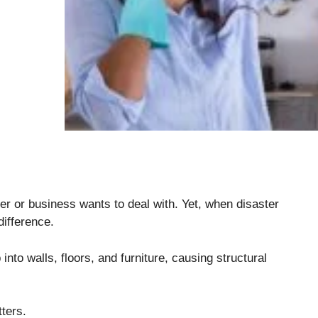
 or business wants to deal with. Yet, when disaster
difference.
to walls, floors, and furniture, causing structural
tters.