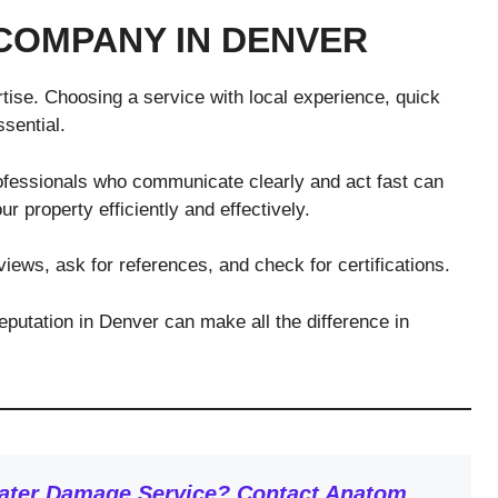
COMPANY IN DENVER
tise. Choosing a service with local experience, quick
sential.
fessionals who communicate clearly and act fast can
r property efficiently and effectively.
iews, ask for references, and check for certifications.
putation in Denver can make all the difference in
Water Damage Service? Contact Anatom