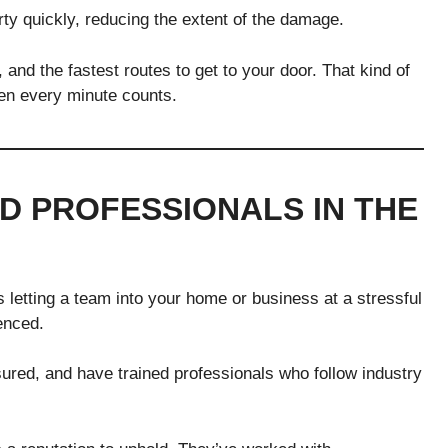
y quickly, reducing the extent of the damage.
, and the fastest routes to get to your door. That kind of
en every minute counts.
D PROFESSIONALS IN THE
etting a team into your home or business at a stressful
enced.
sured, and have trained professionals who follow industry