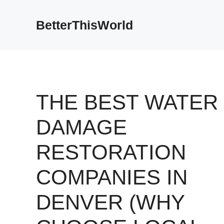
Skip
to
BetterThisWorld
content
THE BEST WATER
DAMAGE
RESTORATION
COMPANIES IN
DENVER (WHY