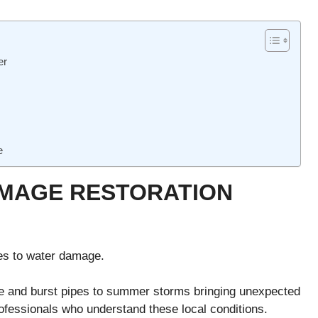
er
e
MAGE RESTORATION
es to water damage.
e and burst pipes to summer storms bringing unexpected
professionals who understand these local conditions.