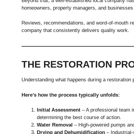
Beyond that, a well-established local company has
homeowners, property managers, and businesses 
Reviews, recommendations, and word-of-mouth refe
company that consistently delivers quality work.
THE RESTORATION PRO
Understanding what happens during a restoration 
Here’s how the process typically unfolds:
Initial Assessment
– A professional team i
determining the best course of action.
Water Removal
– High-powered pumps and 
Drying and Dehumidification
– Industrial-