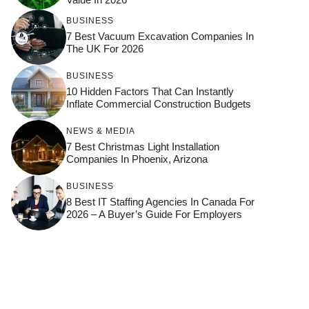
BUSINESS
7 Best Vacuum Excavation Companies In
The UK For 2026
BUSINESS
10 Hidden Factors That Can Instantly
Inflate Commercial Construction Budgets
NEWS & MEDIA
7 Best Christmas Light Installation
Companies In Phoenix, Arizona
BUSINESS
8 Best IT Staffing Agencies In Canada For
2026 – A Buyer’s Guide For Employers