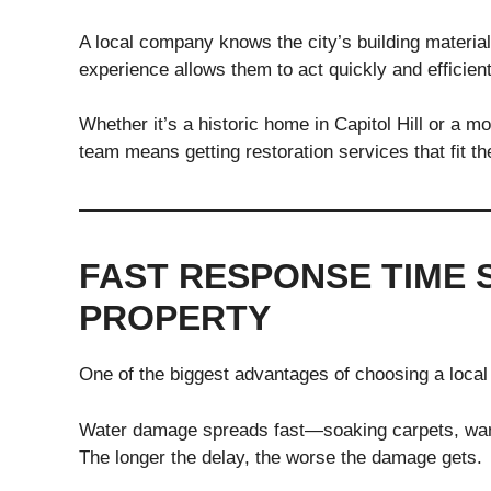
A local company knows the city’s building materia
experience allows them to act quickly and efficient
Whether it’s a historic home in Capitol Hill or a
team means getting restoration services that fit t
FAST RESPONSE TIME 
PROPERTY
One of the biggest advantages of choosing a local 
Water damage spreads fast—soaking carpets, warp
The longer the delay, the worse the damage gets.