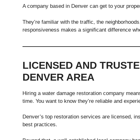
A company based in Denver can get to your propert
They’re familiar with the traffic, the neighborhoods
responsiveness makes a significant difference wh
LICENSED AND TRUSTE
DENVER AREA
Hiring a water damage restoration company means l
time. You want to know they’re reliable and experi
Denver’s top restoration services are licensed, in
best practices.