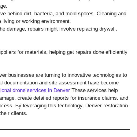
age.
ve behind dirt, bacteria, and mold spores. Cleaning and
e living or working environment.
e damage, repairs might involve replacing drywall,
iers for materials, helping get repairs done efficiently
er businesses are turning to innovative technologies to
rial documentation and site assessment have become
ional drone services in Denver
These services help
amage, create detailed reports for insurance claims, and
ocess. By leveraging this technology, Denver restoration
heir clients.