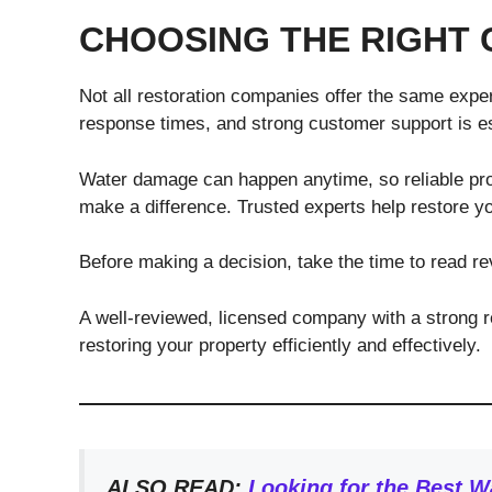
CHOOSING THE RIGHT 
Not all restoration companies offer the same exper
response times, and strong customer support is es
Water damage can happen anytime, so reliable pro
make a difference. Trusted experts help restore you
Before making a decision, take the time to read rev
A well-reviewed, licensed company with a strong re
restoring your property efficiently and effectively.
ALSO READ:
Looking for the Best 