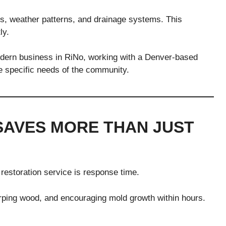
ls, weather patterns, and drainage systems. This
ly.
 modern business in RiNo, working with a Denver-based
he specific needs of the community.
SAVES MORE THAN JUST
restoration service is response time.
ing wood, and encouraging mold growth within hours.