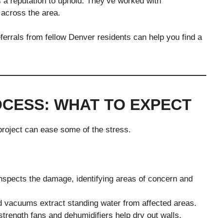
 a reputation to uphold. They’ve worked with
across the area.
rrals from fellow Denver residents can help you find a
CESS: WHAT TO EXPECT
project can ease some of the stress.
nspects the damage, identifying areas of concern and
vacuums extract standing water from affected areas.
strength fans and dehumidifiers help dry out walls,