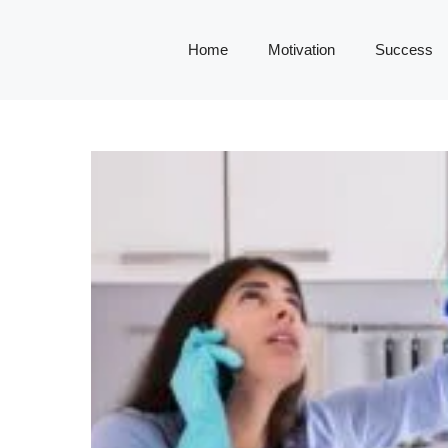
Home
Motivation
Success