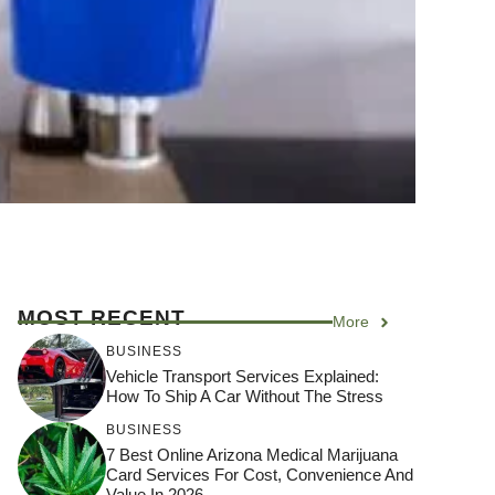
MOST RECENT
More
BUSINESS
Vehicle Transport Services Explained:
How To Ship A Car Without The Stress
BUSINESS
7 Best Online Arizona Medical Marijuana
Card Services For Cost, Convenience And
Value In 2026