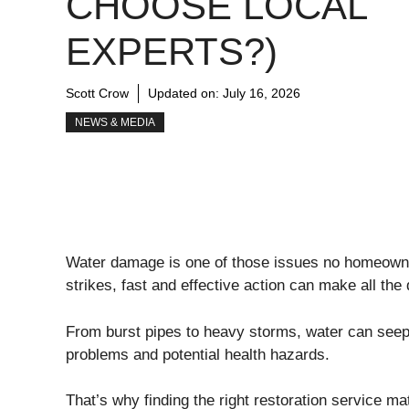
CHOOSE LOCAL
EXPERTS?)
Scott Crow
Updated on:
July 16, 2026
NEWS & MEDIA
Water damage is one of those issues no homeowner
strikes, fast and effective action can make all the 
From burst pipes to heavy storms, water can seep in
problems and potential health hazards.
That’s why finding the right restoration service ma