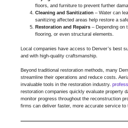
floors, and furniture to prevent further dam
Cleaning and Sanitization
– Water can lea
sanitizing affected areas help restore a saf
Restoration and Repairs
– Depending on th
flooring, or even structural elements.
Local companies have access to Denver’s best suppl
and with high-quality craftsmanship.
Beyond traditional restoration methods, many Denv
streamline their operations and reduce costs. Ae
invaluable tools in the restoration industry.
profess
restoration companies quickly evaluate property d
monitor progress throughout the reconstruction pr
firms can deliver faster, more accurate service to t