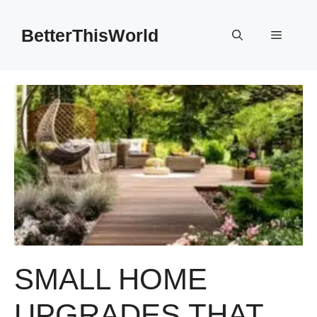
Skip
to
BetterThisWorld
Menu
content
SMALL HOME
UPGRADES THAT