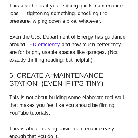
This also helps if you’re doing quick maintenance
jobs — tightening something, checking tire
pressure, wiping down a bike, whatever.
Even the U.S. Department of Energy has guidance
around
LED efficiency
and how much better they
are for bright, usable spaces like garages. (Not
exactly thrilling reading, but helpful.)
6. CREATE A “MAINTENANCE
STATION” (EVEN IF IT’S TINY)
This is not about building some elaborate tool wall
that makes you feel like you should be filming
YouTube tutorials.
This is about making basic maintenance easy
enough that you do it.