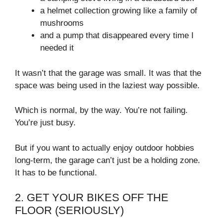
a helmet collection growing like a family of
mushrooms
and a pump that disappeared every time I
needed it
It wasn’t that the garage was small. It was that the
space was being used in the laziest way possible.
Which is normal, by the way. You’re not failing.
You’re just busy.
But if you want to actually enjoy outdoor hobbies
long-term, the garage can’t just be a holding zone.
It has to be functional.
2. GET YOUR BIKES OFF THE
FLOOR (SERIOUSLY)