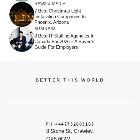
NEWS & MEDIA
7 Best Christmas Light
Installation Companies In
Phoenix, Arizona
BUSINESS
8 Best IT Staffing Agencies In
Canada For 2026 – A Buyer’s
Guide For Employers
BETTER THIS WORLD
PH +447732883163
8 Stone St, Crawley,
OX8 6GW,