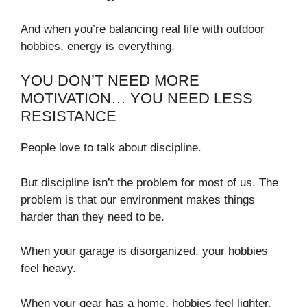
And when you’re balancing real life with outdoor
hobbies, energy is everything.
YOU DON’T NEED MORE
MOTIVATION… YOU NEED LESS
RESISTANCE
People love to talk about discipline.
But discipline isn’t the problem for most of us. The
problem is that our environment makes things
harder than they need to be.
When your garage is disorganized, your hobbies
feel heavy.
When your gear has a home, hobbies feel lighter.