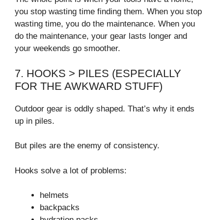
you stop wasting time finding them. When you stop
wasting time, you do the maintenance. When you
do the maintenance, your gear lasts longer and
your weekends go smoother.
7. HOOKS > PILES (ESPECIALLY
FOR THE AWKWARD STUFF)
Outdoor gear is oddly shaped. That’s why it ends
up in piles.
But piles are the enemy of consistency.
Hooks solve a lot of problems:
helmets
backpacks
hydration packs