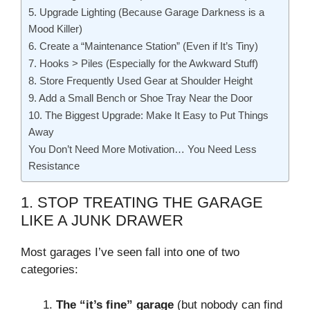
5. Upgrade Lighting (Because Garage Darkness is a
Mood Killer)
6. Create a “Maintenance Station” (Even if It’s Tiny)
7. Hooks > Piles (Especially for the Awkward Stuff)
8. Store Frequently Used Gear at Shoulder Height
9. Add a Small Bench or Shoe Tray Near the Door
10. The Biggest Upgrade: Make It Easy to Put Things
Away
You Don’t Need More Motivation… You Need Less
Resistance
1. STOP TREATING THE GARAGE
LIKE A JUNK DRAWER
Most garages I’ve seen fall into one of two
categories:
The “it’s fine” garage
(but nobody can find