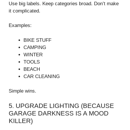
Use big labels. Keep categories broad. Don’t make
it complicated.
Examples:
BIKE STUFF
CAMPING
WINTER
TOOLS
BEACH
CAR CLEANING
Simple wins.
5. UPGRADE LIGHTING (BECAUSE
GARAGE DARKNESS IS A MOOD
KILLER)