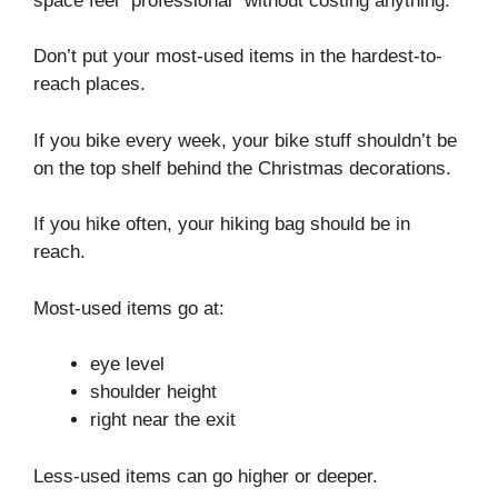
space feel “professional” without costing anything.
Don’t put your most-used items in the hardest-to-
reach places.
If you bike every week, your bike stuff shouldn’t be
on the top shelf behind the Christmas decorations.
If you hike often, your hiking bag should be in
reach.
Most-used items go at:
eye level
shoulder height
right near the exit
Less-used items can go higher or deeper.