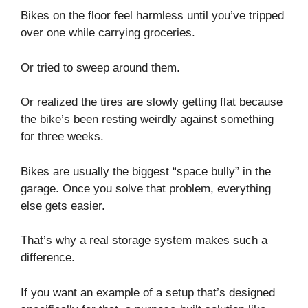
Bikes on the floor feel harmless until you’ve tripped
over one while carrying groceries.
Or tried to sweep around them.
Or realized the tires are slowly getting flat because
the bike’s been resting weirdly against something
for three weeks.
Bikes are usually the biggest “space bully” in the
garage. Once you solve that problem, everything
else gets easier.
That’s why a real storage system makes such a
difference.
If you want an example of a setup that’s designed