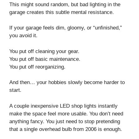
This might sound random, but bad lighting in the
garage creates this subtle mental resistance.
If your garage feels dim, gloomy, or “unfinished,”
you avoid it.
You put off cleaning your gear.
You put off basic maintenance.
You put off reorganizing.
And then… your hobbies slowly become harder to
start.
A couple inexpensive LED shop lights instantly
make the space feel more usable. You don’t need
anything fancy. You just need to stop pretending
that a single overhead bulb from 2006 is enough.