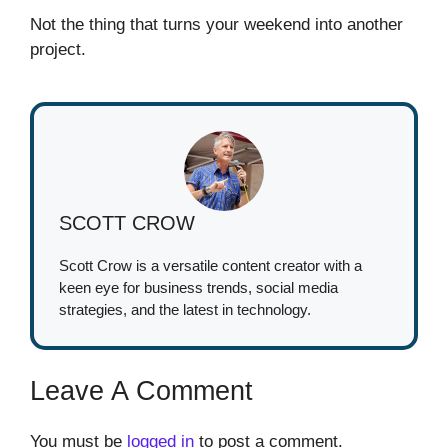
Not the thing that turns your weekend into another
project.
SCOTT CROW
Scott Crow is a versatile content creator with a
keen eye for business trends, social media
strategies, and the latest in technology.
Leave A Comment
You must be
logged in
to post a comment.