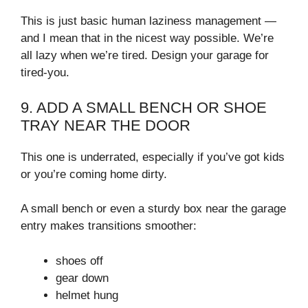
This is just basic human laziness management —
and I mean that in the nicest way possible. We’re
all lazy when we’re tired. Design your garage for
tired-you.
9. ADD A SMALL BENCH OR SHOE
TRAY NEAR THE DOOR
This one is underrated, especially if you’ve got kids
or you’re coming home dirty.
A small bench or even a sturdy box near the garage
entry makes transitions smoother:
shoes off
gear down
helmet hung