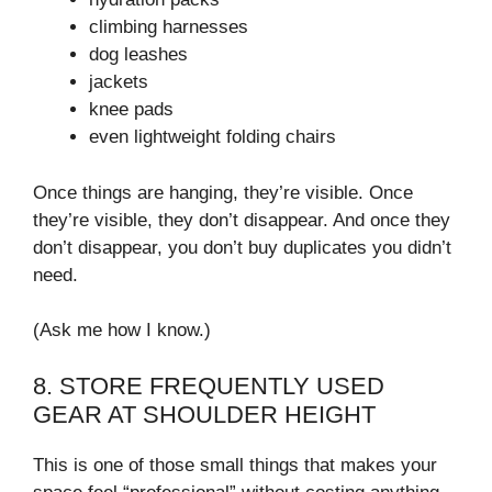
climbing harnesses
dog leashes
jackets
knee pads
even lightweight folding chairs
Once things are hanging, they’re visible. Once
they’re visible, they don’t disappear. And once they
don’t disappear, you don’t buy duplicates you didn’t
need.
(Ask me how I know.)
8. STORE FREQUENTLY USED
GEAR AT SHOULDER HEIGHT
This is one of those small things that makes your