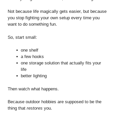
Not because life magically gets easier, but because
you stop fighting your own setup every time you
want to do something fun.
So, start small:
one shelf
a few hooks
one storage solution that actually fits your
life
better lighting
Then watch what happens.
Because outdoor hobbies are supposed to be the
thing that
restores
you.