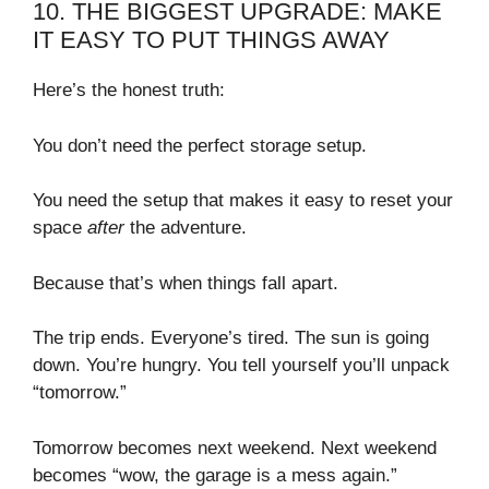
10. THE BIGGEST UPGRADE: MAKE
IT EASY TO PUT THINGS AWAY
Here’s the honest truth:
You don’t need the perfect storage setup.
You need the setup that makes it easy to reset your
space
after
the adventure.
Because that’s when things fall apart.
The trip ends. Everyone’s tired. The sun is going
down. You’re hungry. You tell yourself you’ll unpack
“tomorrow.”
Tomorrow becomes next weekend. Next weekend
becomes “wow, the garage is a mess again.”