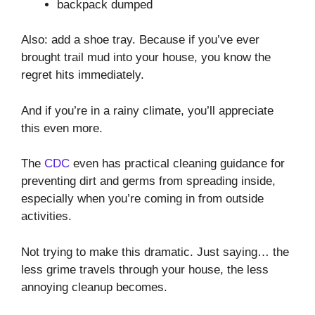
backpack dumped
Also: add a shoe tray. Because if you’ve ever
brought trail mud into your house, you know the
regret hits immediately.
And if you’re in a rainy climate, you’ll appreciate
this even more.
The
CDC
even has practical cleaning guidance for
preventing dirt and germs from spreading inside,
especially when you’re coming in from outside
activities.
Not trying to make this dramatic. Just saying… the
less grime travels through your house, the less
annoying cleanup becomes.