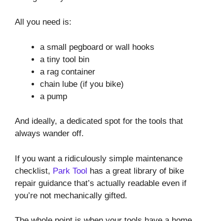
All you need is:
a small pegboard or wall hooks
a tiny tool bin
a rag container
chain lube (if you bike)
a pump
And ideally, a dedicated spot for the tools that
always wander off.
If you want a ridiculously simple maintenance
checklist,
Park Tool
has a great library of bike
repair guidance that’s actually readable even if
you’re not mechanically gifted.
The whole point is when your tools have a home,