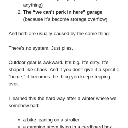
anything)
The “we can’t park in here” garage
(because it’s become storage overflow)
And both are usually caused by the same thing:
There’s no system. Just piles.
Outdoor gear is awkward. It’s big. It’s dirty. It’s
shaped like chaos. And if you don’t give it a specific
“home,” it becomes the thing you keep stepping
over.
I learned this the hard way after a winter where we
somehow had:
a bike leaning on a stroller
a camping stove living in a cardboard box