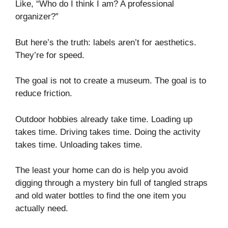
Like, “Who do I think I am? A professional
organizer?”
But here’s the truth: labels aren’t for aesthetics.
They’re for speed.
The goal is not to create a museum. The goal is to
reduce friction.
Outdoor hobbies already take time. Loading up
takes time. Driving takes time. Doing the activity
takes time. Unloading takes time.
The least your home can do is help you avoid
digging through a mystery bin full of tangled straps
and old water bottles to find the one item you
actually need.