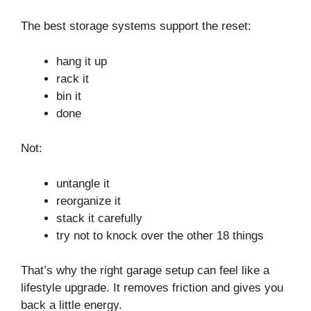
The best storage systems support the reset:
hang it up
rack it
bin it
done
Not:
untangle it
reorganize it
stack it carefully
try not to knock over the other 18 things
That’s why the right garage setup can feel like a
lifestyle upgrade. It removes friction and gives you
back a little energy.