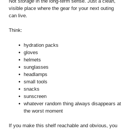
Not
storage
in the long-term sense. Just a clean,
visible place where the gear for your next outing
can live.
Think:
hydration packs
gloves
helmets
sunglasses
headlamps
small tools
snacks
sunscreen
whatever random thing always disappears at
the worst moment
If you make this shelf reachable and obvious, you