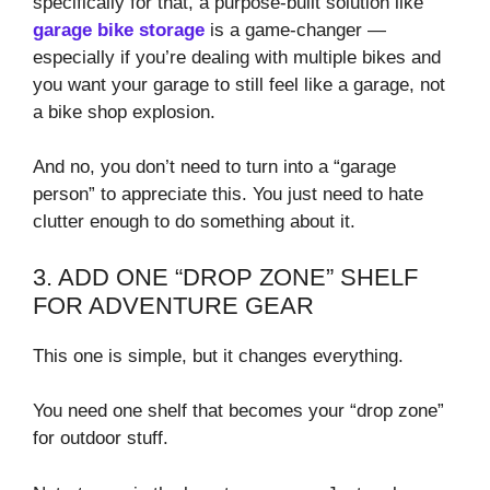
specifically for that, a purpose-built solution like
garage bike storage
is a game-changer —
especially if you’re dealing with multiple bikes and
you want your garage to still feel like a garage, not
a bike shop explosion.
And no, you don’t need to turn into a “garage
person” to appreciate this. You just need to hate
clutter enough to do something about it.
3. ADD ONE “DROP ZONE” SHELF
FOR ADVENTURE GEAR
This one is simple, but it changes everything.
You need one shelf that becomes your “drop zone”
for outdoor stuff.