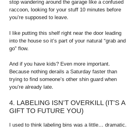
stop wandering around the garage like a confused
raccoon, looking for your stuff 10 minutes before
you’re supposed to leave.
I like putting this shelf right near the door leading
into the house so it’s part of your natural “grab and
go” flow.
And if you have kids? Even more important.
Because nothing derails a Saturday faster than
trying to find someone’s other shin guard when
you’re already late.
4. LABELING ISN’T OVERKILL (IT’S A
GIFT TO FUTURE YOU)
I used to think labeling bins was a little… dramatic.