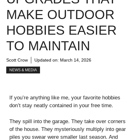
MAKE OUTDOOR
HOBBIES EASIER
TO MAINTAIN
Scott Crow
Updated on:
March 14, 2026
NEWS & MEDIA
If you’re anything like me, your favorite hobbies
don’t stay neatly contained in your free time.
They spill into the garage. They take over corners
of the house. They mysteriously multiply into gear
piles you swear were smaller last season. And