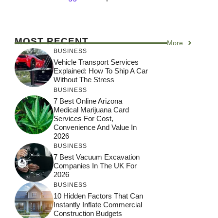
MOST RECENT
More
BUSINESS
Vehicle Transport Services
Explained: How To Ship A Car
Without The Stress
BUSINESS
7 Best Online Arizona
Medical Marijuana Card
Services For Cost,
Convenience And Value In
2026
BUSINESS
7 Best Vacuum Excavation
Companies In The UK For
2026
BUSINESS
10 Hidden Factors That Can
Instantly Inflate Commercial
Construction Budgets