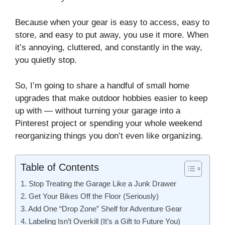
Because when your gear is easy to access, easy to
store, and easy to put away, you use it more. When
it’s annoying, cluttered, and constantly in the way,
you quietly stop.
So, I’m going to share a handful of small home
upgrades that make outdoor hobbies easier to keep
up with — without turning your garage into a
Pinterest project or spending your whole weekend
reorganizing things you don’t even like organizing.
Table of Contents
1. Stop Treating the Garage Like a Junk Drawer
2. Get Your Bikes Off the Floor (Seriously)
3. Add One “Drop Zone” Shelf for Adventure Gear
4. Labeling Isn’t Overkill (It’s a Gift to Future You)