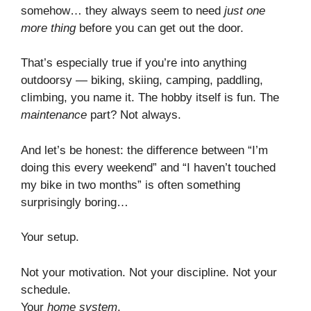
somehow… they always seem to need
just one
more thing
before you can get out the door.
That’s especially true if you’re into anything
outdoorsy — biking, skiing, camping, paddling,
climbing, you name it. The hobby itself is fun. The
maintenance
part? Not always.
And let’s be honest: the difference between “I’m
doing this every weekend” and “I haven’t touched
my bike in two months” is often something
surprisingly boring…
Your setup.
Not your motivation. Not your discipline. Not your
schedule.
Your
home system
.