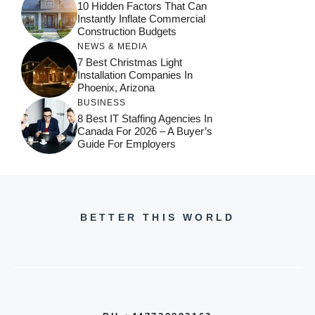
10 Hidden Factors That Can
Instantly Inflate Commercial
Construction Budgets
NEWS & MEDIA
7 Best Christmas Light
Installation Companies In
Phoenix, Arizona
BUSINESS
8 Best IT Staffing Agencies In
Canada For 2026 – A Buyer’s
Guide For Employers
BETTER THIS WORLD