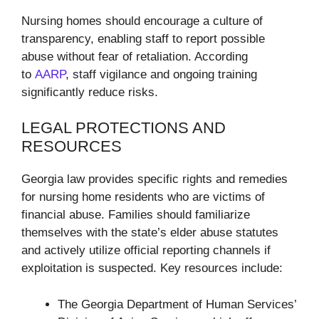
Nursing homes should encourage a culture of
transparency, enabling staff to report possible
abuse without fear of retaliation. According
to
AARP
, staff vigilance and ongoing training
significantly reduce risks.
LEGAL PROTECTIONS AND
RESOURCES
Georgia law provides specific rights and remedies
for nursing home residents who are victims of
financial abuse. Families should familiarize
themselves with the state’s elder abuse statutes
and actively utilize official reporting channels if
exploitation is suspected. Key resources include:
The Georgia Department of Human Services’