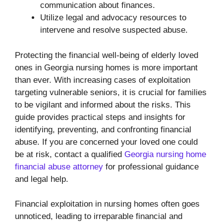
communication about finances.
Utilize legal and advocacy resources to
intervene and resolve suspected abuse.
Protecting the financial well-being of elderly loved
ones in Georgia nursing homes is more important
than ever. With increasing cases of exploitation
targeting vulnerable seniors, it is crucial for families
to be vigilant and informed about the risks. This
guide provides practical steps and insights for
identifying, preventing, and confronting financial
abuse. If you are concerned your loved one could
be at risk, contact a qualified
Georgia nursing home
financial abuse attorney
for professional guidance
and legal help.
Financial exploitation in nursing homes often goes
unnoticed, leading to irreparable financial and