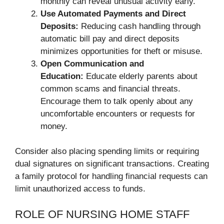
monthly can reveal unusual activity early.
Use Automated Payments and Direct
Deposits:
Reducing cash handling through
automatic bill pay and direct deposits
minimizes opportunities for theft or misuse.
Open Communication and
Education:
Educate elderly parents about
common scams and financial threats.
Encourage them to talk openly about any
uncomfortable encounters or requests for
money.
Consider also placing spending limits or requiring
dual signatures on significant transactions. Creating
a family protocol for handling financial requests can
limit unauthorized access to funds.
ROLE OF NURSING HOME STAFF