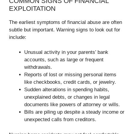
COMMON SIGNS OF FINANCIAL
EXPLOITATION
The earliest symptoms of financial abuse are often
subtle but important. Warning signs to look out for
include:
Unusual activity in your parents’ bank
accounts, such as large or frequent
withdrawals.
Reports of lost or missing personal items
like checkbooks, credit cards, or jewelry.
Sudden alterations in spending habits,
unexplained debts, or changes in legal
documents like powers of attorney or wills.
Bills are piling up despite a steady income or
unexpected calls from creditors.