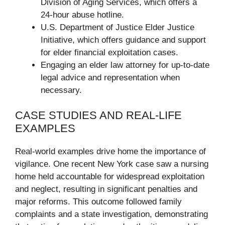
Division of Aging Services, which offers a
24-hour abuse hotline.
U.S. Department of Justice Elder Justice
Initiative, which offers guidance and support
for elder financial exploitation cases.
Engaging an elder law attorney for up-to-date
legal advice and representation when
necessary.
CASE STUDIES AND REAL-LIFE
EXAMPLES
Real-world examples drive home the importance of
vigilance. One recent New York case saw a nursing
home held accountable for widespread exploitation
and neglect, resulting in significant penalties and
major reforms. This outcome followed family
complaints and a state investigation, demonstrating