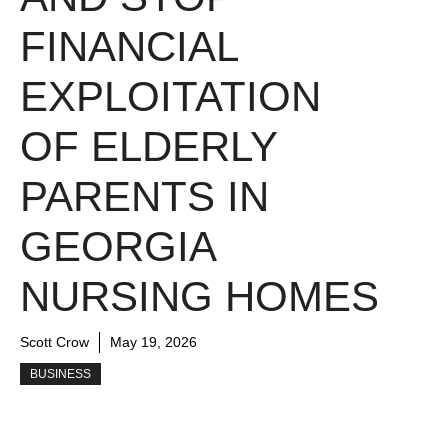
FINANCIAL
EXPLOITATION
OF ELDERLY
PARENTS IN
GEORGIA
NURSING HOMES
Scott Crow
May 19, 2026
BUSINESS