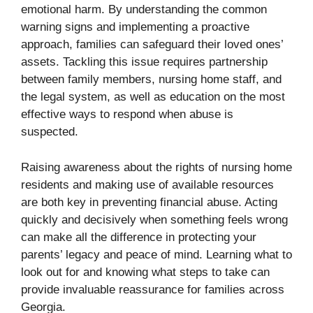
emotional harm. By understanding the common
warning signs and implementing a proactive
approach, families can safeguard their loved ones’
assets. Tackling this issue requires partnership
between family members, nursing home staff, and
the legal system, as well as education on the most
effective ways to respond when abuse is
suspected.
Raising awareness about the rights of nursing home
residents and making use of available resources
are both key in preventing financial abuse. Acting
quickly and decisively when something feels wrong
can make all the difference in protecting your
parents’ legacy and peace of mind. Learning what to
look out for and knowing what steps to take can
provide invaluable reassurance for families across
Georgia.