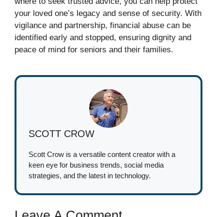
where to seek trusted advice, you can help protect
your loved one’s legacy and sense of security. With
vigilance and partnership, financial abuse can be
identified early and stopped, ensuring dignity and
peace of mind for seniors and their families.
SCOTT CROW
Scott Crow is a versatile content creator with a
keen eye for business trends, social media
strategies, and the latest in technology.
Leave A Comment