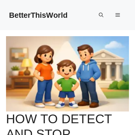
Skip
to
BetterThisWorld
Menu
content
HOW TO DETECT
AND STOP