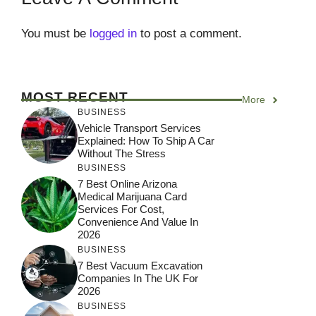
You must be
logged in
to post a comment.
MOST RECENT
More
BUSINESS
Vehicle Transport Services
Explained: How To Ship A Car
Without The Stress
BUSINESS
7 Best Online Arizona
Medical Marijuana Card
Services For Cost,
Convenience And Value In
2026
BUSINESS
7 Best Vacuum Excavation
Companies In The UK For
2026
BUSINESS