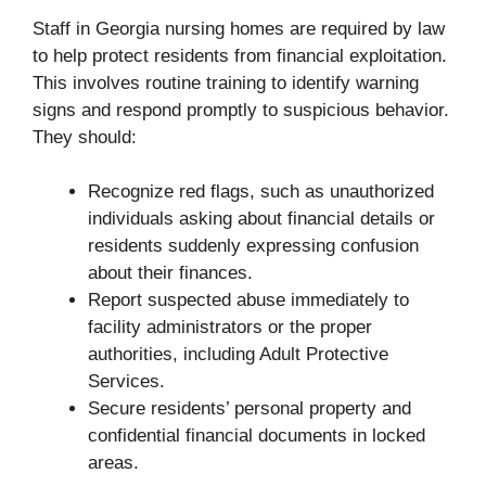
Staff in Georgia nursing homes are required by law
to help protect residents from financial exploitation.
This involves routine training to identify warning
signs and respond promptly to suspicious behavior.
They should:
Recognize red flags, such as unauthorized
individuals asking about financial details or
residents suddenly expressing confusion
about their finances.
Report suspected abuse immediately to
facility administrators or the proper
authorities, including Adult Protective
Services.
Secure residents’ personal property and
confidential financial documents in locked
areas.