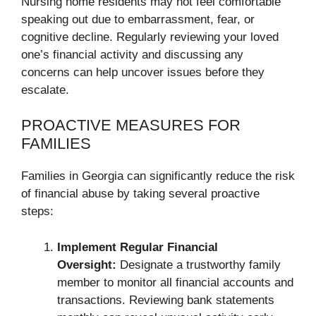
Nursing home residents may not feel comfortable
speaking out due to embarrassment, fear, or
cognitive decline. Regularly reviewing your loved
one’s financial activity and discussing any
concerns can help uncover issues before they
escalate.
PROACTIVE MEASURES FOR
FAMILIES
Families in Georgia can significantly reduce the risk
of financial abuse by taking several proactive
steps:
Implement Regular Financial
Oversight:
Designate a trustworthy family
member to monitor all financial accounts and
transactions. Reviewing bank statements