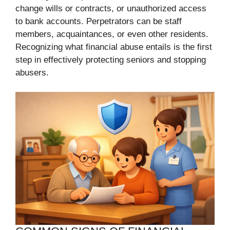
change wills or contracts, or unauthorized access
to bank accounts. Perpetrators can be staff
members, acquaintances, or even other residents.
Recognizing what financial abuse entails is the first
step in effectively protecting seniors and stopping
abusers.