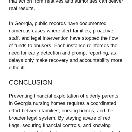
that action from relatives and authorities can deliver
real results.
In Georgia, public records have documented
numerous cases where alert families, proactive
staff, and legal intervention have stopped the flow
of funds to abusers. Each instance reinforces the
need for early detection and prompt reporting, as
delays only make recovery and accountability more
difficult.
CONCLUSION
Preventing financial exploitation of elderly parents
in Georgia nursing homes requires a coordinated
effort between families, nursing homes, and the
broader legal system. By staying aware of red
flags, securing financial controls, and knowing