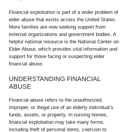
Financial exploitation is part of a wider problem of
elder abuse that exists across the United States.
More families are now seeking support from
external organizations and government bodies. A
helpful national resource is the National Center on
Elder Abuse, which provides vital information and
support for those facing or suspecting elder
financial abuse.
UNDERSTANDING FINANCIAL
ABUSE
Financial abuse refers to the unauthorized,
improper, or illegal use of an elderly individual’s
funds, assets, or property. In nursing homes,
financial exploitation may take many forms,
including theft of personal items, coercion to