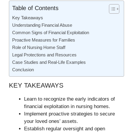
Table of Contents
Key Takeaways
Understanding Financial Abuse
Common Signs of Financial Exploitation
Proactive Measures for Families
Role of Nursing Home Staff
Legal Protections and Resources
Case Studies and Real-Life Examples
Conclusion
KEY TAKEAWAYS
Learn to recognize the early indicators of
financial exploitation in nursing homes.
Implement proactive strategies to secure
your loved ones’ assets.
Establish regular oversight and open