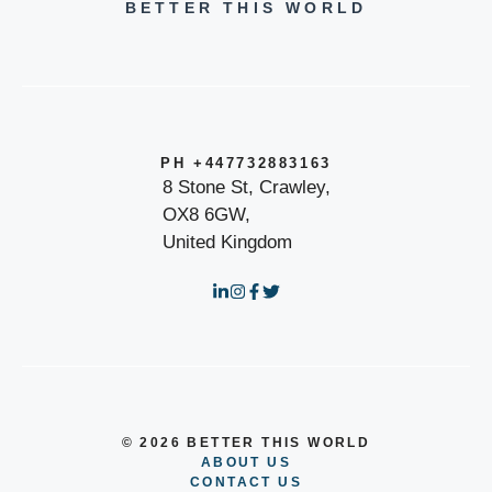
BETTER THIS WORLD
PH +447732883163
8 Stone St, Crawley,
OX8 6GW,
United Kingdom
© 2026 BETTER THIS WORLD
ABOUT US
CONTACT US