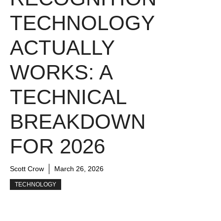
TECHNOLOGY
ACTUALLY
WORKS: A
TECHNICAL
BREAKDOWN
FOR 2026
Scott Crow
March 26, 2026
TECHNOLOGY