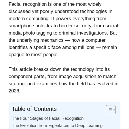
Facial recognition is one of the most widely
discussed yet poorly understood technologies in
modern computing. It powers everything from
smartphone unlocks to border security, from social
media photo tagging to criminal investigations. But
the underlying mechanics — how a computer
identifies a specific face among millions — remain
opaque to most people.
This article breaks down the technology into its
component parts, from image acquisition to match
scoring, and examines how the field has evolved in
2026.
Table of Contents
The Four Stages of Facial Recognition
The Evolution from Eigenfaces to Deep Learning