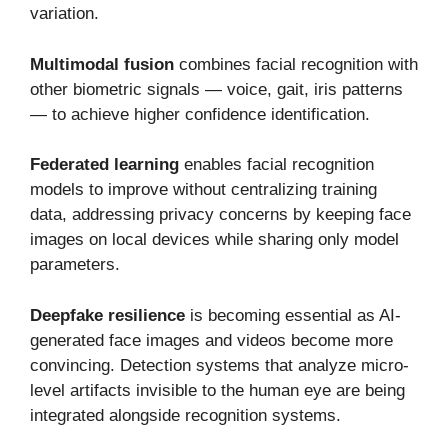
variation.
Multimodal fusion
combines facial recognition with
other biometric signals — voice, gait, iris patterns
— to achieve higher confidence identification.
Federated learning
enables facial recognition
models to improve without centralizing training
data, addressing privacy concerns by keeping face
images on local devices while sharing only model
parameters.
Deepfake resilience
is becoming essential as AI-
generated face images and videos become more
convincing. Detection systems that analyze micro-
level artifacts invisible to the human eye are being
integrated alongside recognition systems.