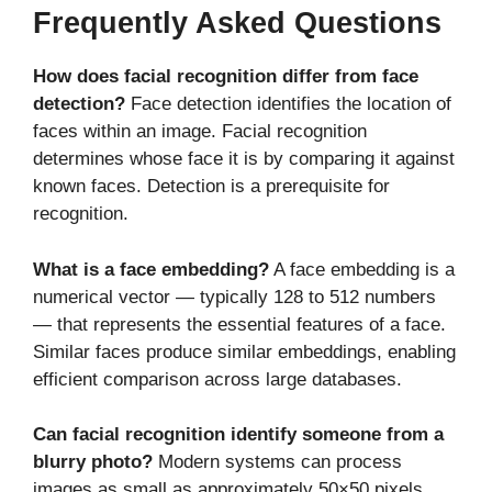
Frequently Asked Questions
How does facial recognition differ from face
detection?
Face detection identifies the location of
faces within an image. Facial recognition
determines whose face it is by comparing it against
known faces. Detection is a prerequisite for
recognition.
What is a face embedding?
A face embedding is a
numerical vector — typically 128 to 512 numbers
— that represents the essential features of a face.
Similar faces produce similar embeddings, enabling
efficient comparison across large databases.
Can facial recognition identify someone from a
blurry photo?
Modern systems can process
images as small as approximately 50×50 pixels