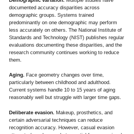
Demographic variation.
Multiple studies have
documented accuracy disparities across
demographic groups. Systems trained
predominantly on one demographic may perform
less accurately on others. The National Institute of
Standards and Technology (NIST) publishes regular
evaluations documenting these disparities, and the
research community continues working to reduce
them.
Aging.
Face geometry changes over time,
particularly between childhood and adulthood.
Current systems handle 10 to 15 years of aging
reasonably well but struggle with larger time gaps.
Deliberate evasion.
Makeup, prosthetics, and
certain adversarial techniques can reduce
recognition accuracy. However, casual evasion