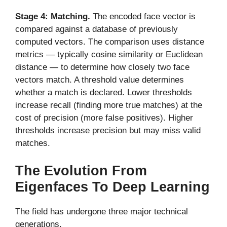
Stage 4: Matching.
The encoded face vector is
compared against a database of previously
computed vectors. The comparison uses distance
metrics — typically cosine similarity or Euclidean
distance — to determine how closely two face
vectors match. A threshold value determines
whether a match is declared. Lower thresholds
increase recall (finding more true matches) at the
cost of precision (more false positives). Higher
thresholds increase precision but may miss valid
matches.
The Evolution From
Eigenfaces To Deep Learning
The field has undergone three major technical
generations.