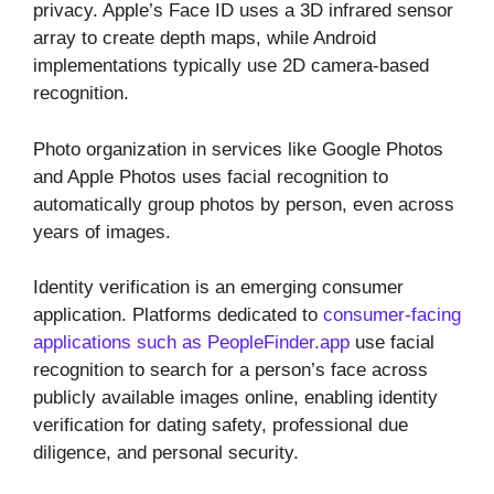
privacy. Apple’s Face ID uses a 3D infrared sensor
array to create depth maps, while Android
implementations typically use 2D camera-based
recognition.
Photo organization in services like Google Photos
and Apple Photos uses facial recognition to
automatically group photos by person, even across
years of images.
Identity verification is an emerging consumer
application. Platforms dedicated to
consumer-facing
applications such as PeopleFinder.app
use facial
recognition to search for a person’s face across
publicly available images online, enabling identity
verification for dating safety, professional due
diligence, and personal security.