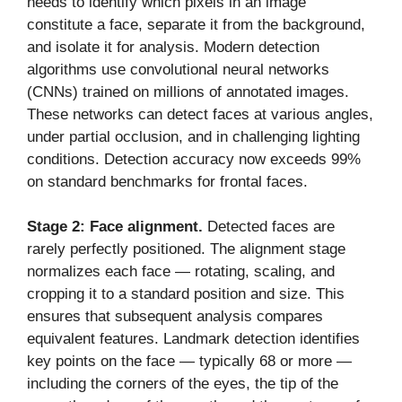
needs to identify which pixels in an image
constitute a face, separate it from the background,
and isolate it for analysis. Modern detection
algorithms use convolutional neural networks
(CNNs) trained on millions of annotated images.
These networks can detect faces at various angles,
under partial occlusion, and in challenging lighting
conditions. Detection accuracy now exceeds 99%
on standard benchmarks for frontal faces.
Stage 2: Face alignment.
Detected faces are
rarely perfectly positioned. The alignment stage
normalizes each face — rotating, scaling, and
cropping it to a standard position and size. This
ensures that subsequent analysis compares
equivalent features. Landmark detection identifies
key points on the face — typically 68 or more —
including the corners of the eyes, the tip of the