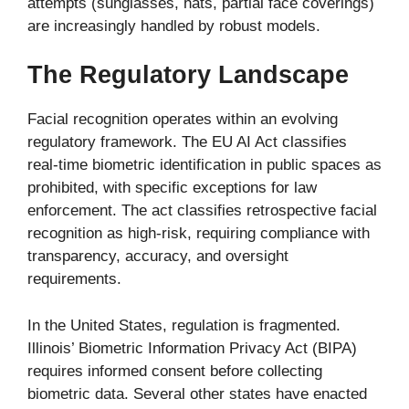
attempts (sunglasses, hats, partial face coverings)
are increasingly handled by robust models.
The Regulatory Landscape
Facial recognition operates within an evolving
regulatory framework. The EU AI Act classifies
real-time biometric identification in public spaces as
prohibited, with specific exceptions for law
enforcement. The act classifies retrospective facial
recognition as high-risk, requiring compliance with
transparency, accuracy, and oversight
requirements.
In the United States, regulation is fragmented.
Illinois’ Biometric Information Privacy Act (BIPA)
requires informed consent before collecting
biometric data. Several other states have enacted