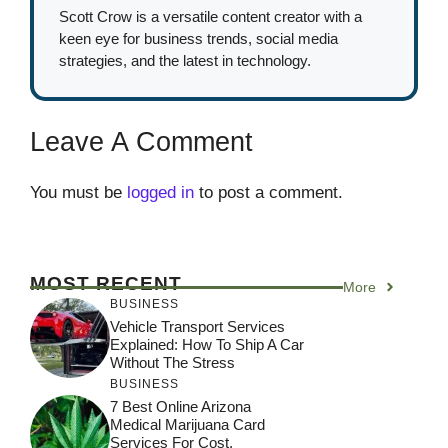
Scott Crow is a versatile content creator with a
keen eye for business trends, social media
strategies, and the latest in technology.
Leave A Comment
You must be
logged in
to post a comment.
MOST RECENT
More
BUSINESS
Vehicle Transport Services
Explained: How To Ship A Car
Without The Stress
BUSINESS
7 Best Online Arizona
Medical Marijuana Card
Services For Cost,