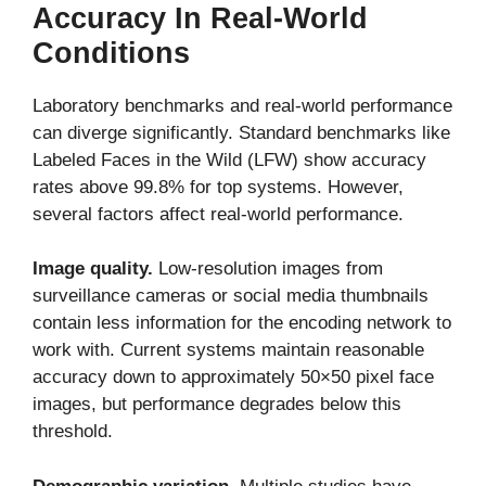
Accuracy In Real-World
Conditions
Laboratory benchmarks and real-world performance
can diverge significantly. Standard benchmarks like
Labeled Faces in the Wild (LFW) show accuracy
rates above 99.8% for top systems. However,
several factors affect real-world performance.
Image quality.
Low-resolution images from
surveillance cameras or social media thumbnails
contain less information for the encoding network to
work with. Current systems maintain reasonable
accuracy down to approximately 50×50 pixel face
images, but performance degrades below this
threshold.