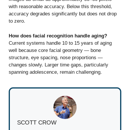
with reasonable accuracy. Below this threshold,
accuracy degrades significantly but does not drop
to zero.
How does facial recognition handle aging?
Current systems handle 10 to 15 years of aging
well because core facial geometry — bone
structure, eye spacing, nose proportions —
changes slowly. Larger time gaps, particularly
spanning adolescence, remain challenging.
SCOTT CROW