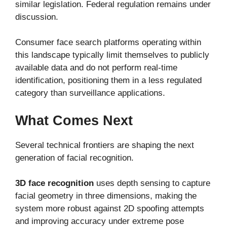
similar legislation. Federal regulation remains under
discussion.
Consumer face search platforms operating within
this landscape typically limit themselves to publicly
available data and do not perform real-time
identification, positioning them in a less regulated
category than surveillance applications.
What Comes Next
Several technical frontiers are shaping the next
generation of facial recognition.
3D face recognition
uses depth sensing to capture
facial geometry in three dimensions, making the
system more robust against 2D spoofing attempts
and improving accuracy under extreme pose