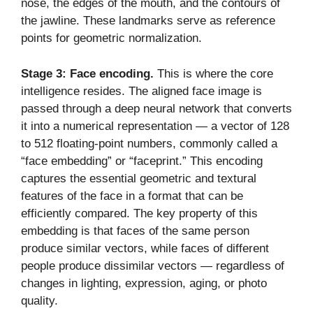
nose, the edges of the mouth, and the contours of
the jawline. These landmarks serve as reference
points for geometric normalization.
Stage 3: Face encoding.
This is where the core
intelligence resides. The aligned face image is
passed through a deep neural network that converts
it into a numerical representation — a vector of 128
to 512 floating-point numbers, commonly called a
“face embedding” or “faceprint.” This encoding
captures the essential geometric and textural
features of the face in a format that can be
efficiently compared. The key property of this
embedding is that faces of the same person
produce similar vectors, while faces of different
people produce dissimilar vectors — regardless of
changes in lighting, expression, aging, or photo
quality.