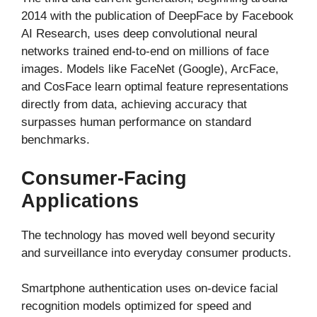
2014 with the publication of DeepFace by Facebook
AI Research, uses deep convolutional neural
networks trained end-to-end on millions of face
images. Models like FaceNet (Google), ArcFace,
and CosFace learn optimal feature representations
directly from data, achieving accuracy that
surpasses human performance on standard
benchmarks.
Consumer-Facing
Applications
The technology has moved well beyond security
and surveillance into everyday consumer products.
Smartphone authentication uses on-device facial
recognition models optimized for speed and