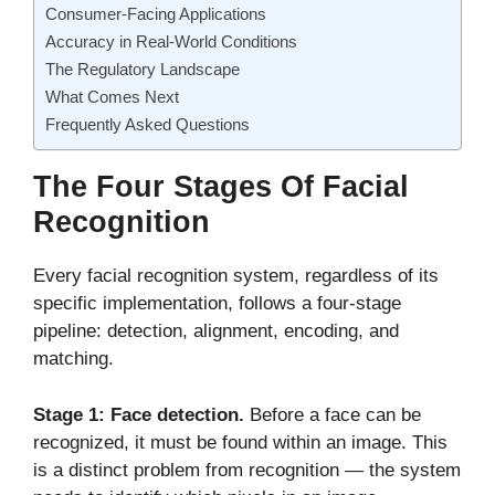
Consumer-Facing Applications
Accuracy in Real-World Conditions
The Regulatory Landscape
What Comes Next
Frequently Asked Questions
The Four Stages Of Facial
Recognition
Every facial recognition system, regardless of its
specific implementation, follows a four-stage
pipeline: detection, alignment, encoding, and
matching.
Stage 1: Face detection.
Before a face can be
recognized, it must be found within an image. This
is a distinct problem from recognition — the system