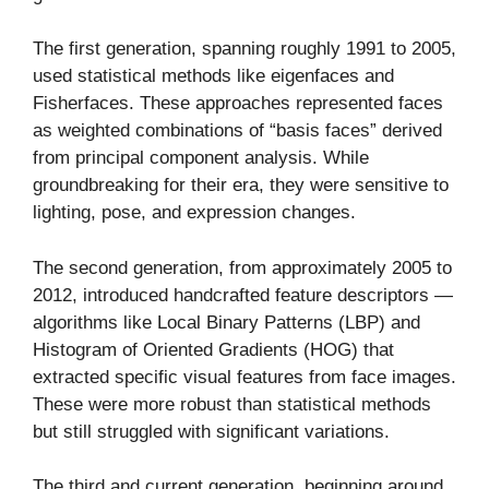
The first generation, spanning roughly 1991 to 2005,
used statistical methods like eigenfaces and
Fisherfaces. These approaches represented faces
as weighted combinations of “basis faces” derived
from principal component analysis. While
groundbreaking for their era, they were sensitive to
lighting, pose, and expression changes.
The second generation, from approximately 2005 to
2012, introduced handcrafted feature descriptors —
algorithms like Local Binary Patterns (LBP) and
Histogram of Oriented Gradients (HOG) that
extracted specific visual features from face images.
These were more robust than statistical methods
but still struggled with significant variations.
The third and current generation, beginning around