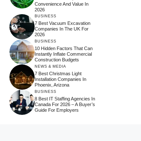
Convenience And Value In
2026
BUSINESS
7 Best Vacuum Excavation
Companies In The UK For
2026
BUSINESS
10 Hidden Factors That Can
Instantly Inflate Commercial
Construction Budgets
NEWS & MEDIA
7 Best Christmas Light
Installation Companies In
Phoenix, Arizona
BUSINESS
8 Best IT Staffing Agencies In
Canada For 2026 – A Buyer’s
Guide For Employers