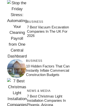
BUSINESS
7 Best Vacuum Excavation
Companies In The UK For
2026
BUSINESS
10 Hidden Factors That Can
Instantly Inflate Commercial
Construction Budgets
NEWS & MEDIA
7 Best Christmas Light
Installation Companies In
Phoenix, Arizona