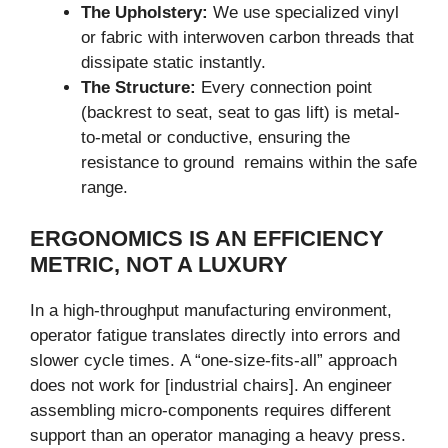
The Upholstery:
We use specialized vinyl
or fabric with interwoven carbon threads that
dissipate static instantly.
The Structure:
Every connection point
(backrest to seat, seat to gas lift) is metal-
to-metal or conductive, ensuring the
resistance to ground remains within the safe
range.
ERGONOMICS IS AN EFFICIENCY
METRIC, NOT A LUXURY
In a high-throughput manufacturing environment,
operator fatigue translates directly into errors and
slower cycle times. A “one-size-fits-all” approach
does not work for [industrial chairs]. An engineer
assembling micro-components requires different
support than an operator managing a heavy press.