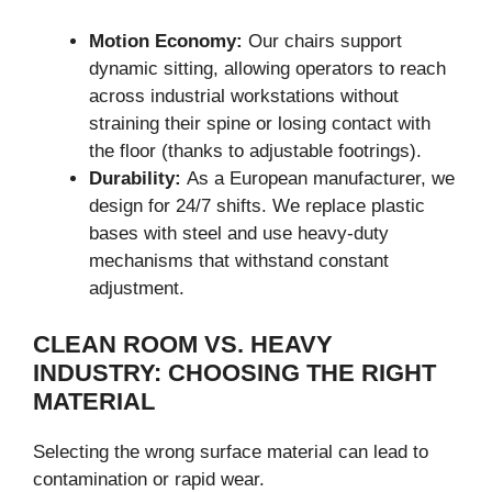
Motion Economy:
Our chairs support
dynamic sitting, allowing operators to reach
across industrial workstations without
straining their spine or losing contact with
the floor (thanks to adjustable footrings).
Durability:
As a European manufacturer, we
design for 24/7 shifts. We replace plastic
bases with steel and use heavy-duty
mechanisms that withstand constant
adjustment.
CLEAN ROOM VS. HEAVY
INDUSTRY: CHOOSING THE RIGHT
MATERIAL
Selecting the wrong surface material can lead to
contamination or rapid wear.