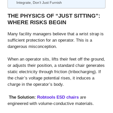
Integrate, Don’t Just Furnish
THE PHYSICS OF “JUST SITTING”:
WHERE RISKS BEGIN
Many facility managers believe that a wrist strap is
sufficient protection for an operator. This is a
dangerous misconception.
When an operator sits, lifts their feet off the ground,
or adjusts their position, a standard chair generates
static electricity through friction (tribocharging). If
the chair’s voltage potential rises, it induces a
charge in the operator’s body.
The Solution:
Robtools ESD chairs
are
engineered with volume-conductive materials.