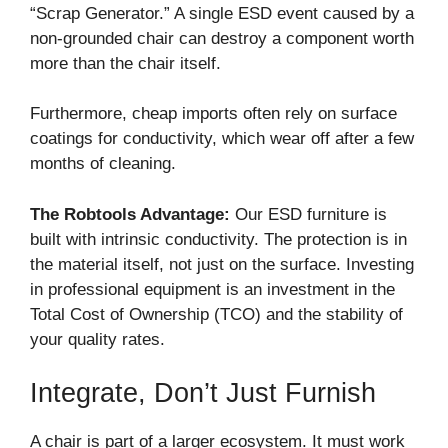
“Scrap Generator.” A single ESD event caused by a
non-grounded chair can destroy a component worth
more than the chair itself.
Furthermore, cheap imports often rely on surface
coatings for conductivity, which wear off after a few
months of cleaning.
The Robtools Advantage:
Our ESD furniture is
built with intrinsic conductivity. The protection is in
the material itself, not just on the surface. Investing
in professional equipment is an investment in the
Total Cost of Ownership (TCO) and the stability of
your quality rates.
Integrate, Don’t Just Furnish
A chair is part of a larger ecosystem. It must work