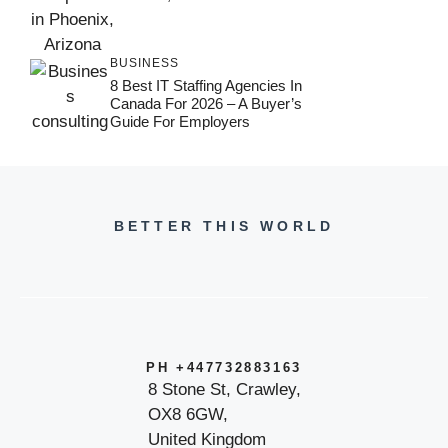
BUSINESS
8 Best IT Staffing Agencies In
Canada For 2026 – A Buyer’s
Guide For Employers
BETTER THIS WORLD
PH +447732883163
8 Stone St, Crawley,
OX8 6GW,
United Kingdom