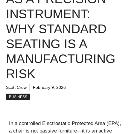
INSTRUMENT:
WHY STANDARD
SEATING IS A
MANUFACTURING
RISK
Scott Crow
February 9, 2026
BUSINESS
In a controlled Electrostatic Protected Area (EPA),
a chair is not passive furniture—it is an active