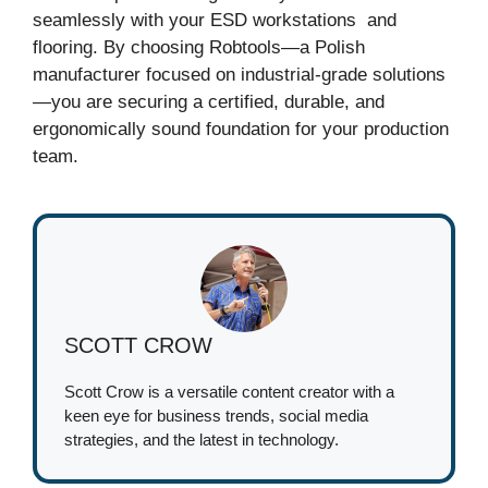
seamlessly with your ESD workstations and
flooring. By choosing Robtools—a Polish
manufacturer focused on industrial-grade solutions
—you are securing a certified, durable, and
ergonomically sound foundation for your production
team.
SCOTT CROW
Scott Crow is a versatile content creator with a
keen eye for business trends, social media
strategies, and the latest in technology.