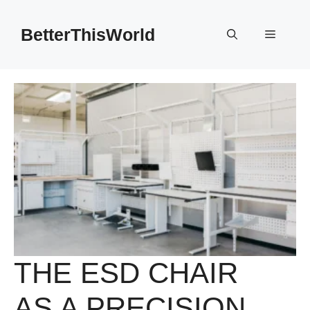
Skip
to
BetterThisWorld
Menu
content
THE ESD CHAIR
AS A PRECISION