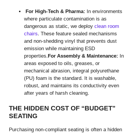
For High-Tech & Pharma:
In environments
where particulate contamination is as
dangerous as static, we deploy
clean room
chairs
. These feature sealed mechanisms
and non-shedding vinyl that prevents dust
emission while maintaining ESD
properties.
For Assembly & Maintenance:
In
areas exposed to oils, greases, or
mechanical abrasion, integral polyurethane
(PU) foam is the standard. It is washable,
robust, and maintains its conductivity even
after years of harsh cleaning.
THE HIDDEN COST OF “BUDGET”
SEATING
Purchasing non-compliant seating is often a hidden