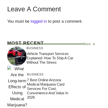
Leave A Comment
You must be
logged in
to post a comment.
MOST RECENT
More
BUSINESS
Vehicle Transport Services
Explained: How To Ship A Car
Without The Stress
BUSINESS
7 Best Online Arizona
Medical Marijuana Card
Services For Cost,
Convenience And Value In
2026