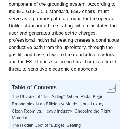
component of the grounding system. According to
the IEC 61340-5-1 standard, ESD chairs must
serve as a primary path to ground for the operator.
Unlike standard office seating, which insulates the
user and generates triboelectric charges,
professional industrial seating creates a continuous
conductive path from the upholstery, through the
gas lift and base, down to the conductive castors
and the ESD floor. A failure in this chain is a direct
threat to sensitive electronic components.
Table of Contents
The Physics of “Just Sitting”: Where Risks Begin
Ergonomics is an Efficiency Metric, Not a Luxury
Clean Room vs. Heavy Industry: Choosing the Right
Material
The Hidden Cost of “Budget” Seating