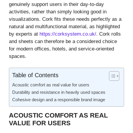
genuinely support users in their day-to-day
activities, rather than simply looking good in
visualizations. Cork fits these needs perfectly as a
natural and multifunctional material, as highlighted
by experts at
https://corksystem.co.uk/
. Cork rolls
and sheets can therefore be a considered choice
for modern offices, hotels, and service-oriented
spaces.
Table of Contents
Acoustic comfort as real value for users
Durability and resistance in heavily used spaces
Cohesive design and a responsible brand image
ACOUSTIC COMFORT AS REAL
VALUE FOR USERS