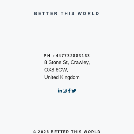
BETTER THIS WORLD
PH +447732883163
8 Stone St, Crawley,
OX8 6GW,
United Kingdom
© 2026 BETTER THIS WORLD