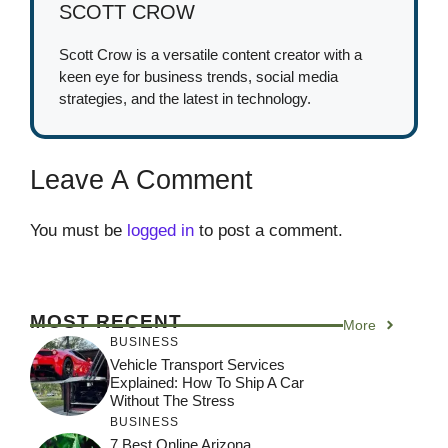
SCOTT CROW
Scott Crow is a versatile content creator with a
keen eye for business trends, social media
strategies, and the latest in technology.
Leave A Comment
You must be
logged in
to post a comment.
MOST RECENT
More
BUSINESS
Vehicle Transport Services
Explained: How To Ship A Car
Without The Stress
BUSINESS
7 Best Online Arizona