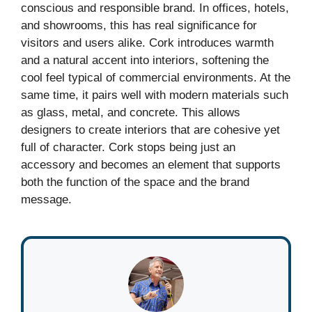
conscious and responsible brand. In offices, hotels,
and showrooms, this has real significance for
visitors and users alike. Cork introduces warmth
and a natural accent into interiors, softening the
cool feel typical of commercial environments. At the
same time, it pairs well with modern materials such
as glass, metal, and concrete. This allows
designers to create interiors that are cohesive yet
full of character. Cork stops being just an
accessory and becomes an element that supports
both the function of the space and the brand
message.