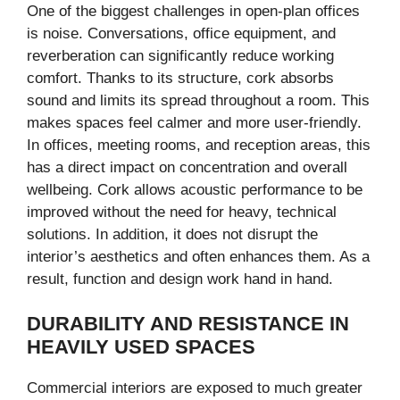
One of the biggest challenges in open-plan offices
is noise. Conversations, office equipment, and
reverberation can significantly reduce working
comfort. Thanks to its structure, cork absorbs
sound and limits its spread throughout a room. This
makes spaces feel calmer and more user-friendly.
In offices, meeting rooms, and reception areas, this
has a direct impact on concentration and overall
wellbeing. Cork allows acoustic performance to be
improved without the need for heavy, technical
solutions. In addition, it does not disrupt the
interior’s aesthetics and often enhances them. As a
result, function and design work hand in hand.
DURABILITY AND RESISTANCE IN
HEAVILY USED SPACES
Commercial interiors are exposed to much greater