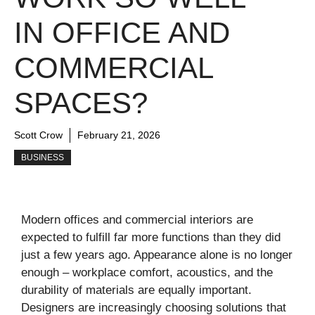
IN OFFICE AND
COMMERCIAL
SPACES?
Scott Crow
February 21, 2026
BUSINESS
Modern offices and commercial interiors are
expected to fulfill far more functions than they did
just a few years ago. Appearance alone is no longer
enough – workplace comfort, acoustics, and the
durability of materials are equally important.
Designers are increasingly choosing solutions that