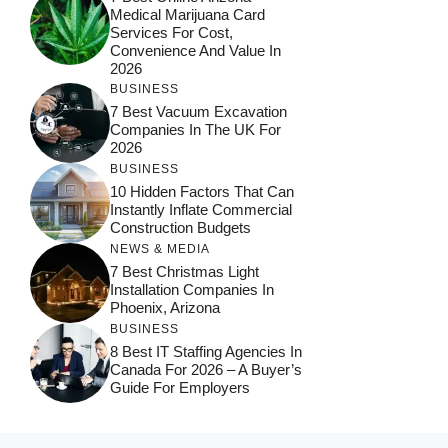
Medical Marijuana Card
Services For Cost,
Convenience And Value In
2026
BUSINESS
7 Best Vacuum Excavation
Companies In The UK For
2026
BUSINESS
10 Hidden Factors That Can
Instantly Inflate Commercial
Construction Budgets
NEWS & MEDIA
7 Best Christmas Light
Installation Companies In
Phoenix, Arizona
BUSINESS
8 Best IT Staffing Agencies In
Canada For 2026 – A Buyer’s
Guide For Employers