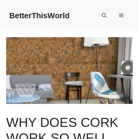
Skip
to
BetterThisWorld
Menu
content
WHY DOES CORK
WORK SO WELL