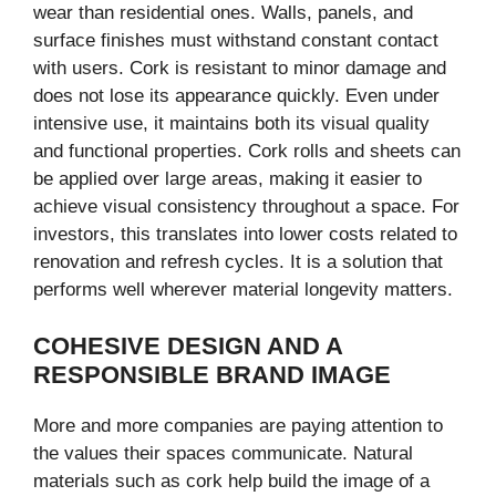
wear than residential ones. Walls, panels, and
surface finishes must withstand constant contact
with users. Cork is resistant to minor damage and
does not lose its appearance quickly. Even under
intensive use, it maintains both its visual quality
and functional properties. Cork rolls and sheets can
be applied over large areas, making it easier to
achieve visual consistency throughout a space. For
investors, this translates into lower costs related to
renovation and refresh cycles. It is a solution that
performs well wherever material longevity matters.
COHESIVE DESIGN AND A
RESPONSIBLE BRAND IMAGE
More and more companies are paying attention to
the values their spaces communicate. Natural
materials such as cork help build the image of a