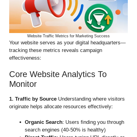
Website Traffic Metrics for Marketing Success
Your website serves as your digital headquarters—
tracking these metrics reveals campaign
effectiveness:
Core Website Analytics To
Monitor
1. Traffic by Source
Understanding where visitors
originate helps allocate resources effectively:
Organic Search
: Users finding you through
search engines (40-50% is healthy)