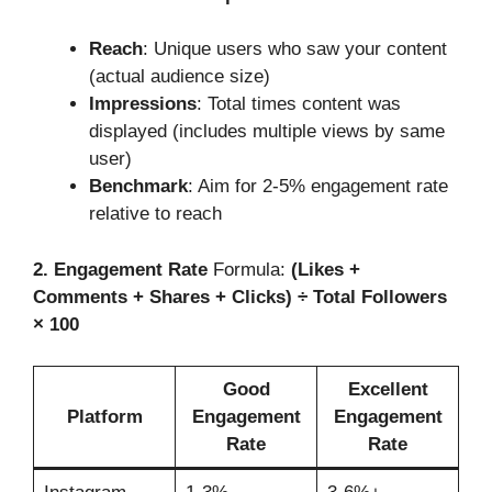
Reach
: Unique users who saw your content
(actual audience size)
Impressions
: Total times content was
displayed (includes multiple views by same
user)
Benchmark
: Aim for 2-5% engagement rate
relative to reach
2. Engagement Rate
Formula:
(Likes +
Comments + Shares + Clicks) ÷ Total Followers
× 100
Good
Excellent
Platform
Engagement
Engagement
Rate
Rate