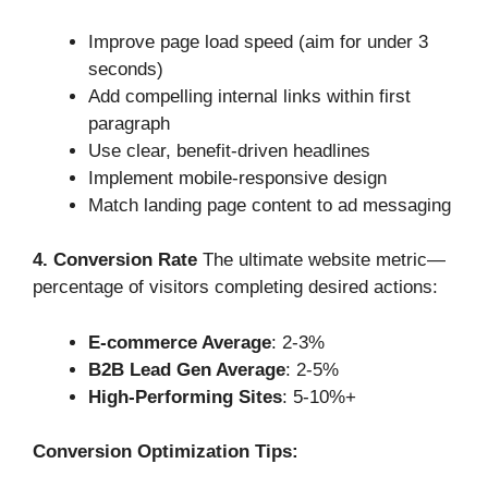
Improve page load speed (aim for under 3
seconds)
Add compelling internal links within first
paragraph
Use clear, benefit-driven headlines
Implement mobile-responsive design
Match landing page content to ad messaging
4. Conversion Rate
The ultimate website metric—
percentage of visitors completing desired actions:
E-commerce Average
: 2-3%
B2B Lead Gen Average
: 2-5%
High-Performing Sites
: 5-10%+
Conversion Optimization Tips: