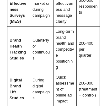
300-500
Effective
market or
effectiven
responden
ness
during
ess and
ts
Surveys
campaign
message
(MES)
clarity
Long-term
brand
Brand
Quarterly
health and
200-400
Health
or
competitiv
per
Tracking
continuou
e
quarter
Studies
s
positionin
g
Quick
Digital
During
assessme
200-300
Brand
digital
nt of
(treatment
Lift
campaign
online ad
+ control)
Studies
s
impact