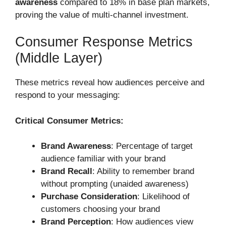
awareness
compared to 18% in base plan markets,
proving the value of multi-channel investment.
Consumer Response Metrics
(Middle Layer)
These metrics reveal how audiences perceive and
respond to your messaging:
Critical Consumer Metrics:
Brand Awareness
: Percentage of target
audience familiar with your brand
Brand Recall
: Ability to remember brand
without prompting (unaided awareness)
Purchase Consideration
: Likelihood of
customers choosing your brand
Brand Perception
: How audiences view