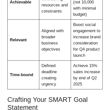
Achievable
(not 10,000
resources and
with minimal
constraints
budget)
Boost social
Aligned with
engagement to
broader
increase brand
Relevant
business
consideration
objectives
for Q4 product
launch
Defined
Achieve 15%
deadline
sales increase
Time-bound
creating
by end of Q2
urgency
2025
Crafting Your SMART Goal
Statement