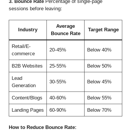
3. Bounce Rate
Percentage of single-page
sessions before leaving:
Average
Industry
Target Range
Bounce Rate
Retail/E-
20-45%
Below 40%
commerce
B2B Websites
25-55%
Below 50%
Lead
30-55%
Below 45%
Generation
Content/Blogs
40-60%
Below 55%
Landing Pages
60-90%
Below 70%
How to Reduce Bounce Rate: