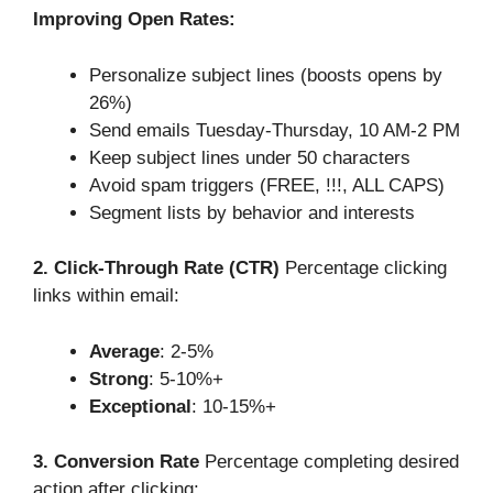
Improving Open Rates:
Personalize subject lines (boosts opens by
26%)
Send emails Tuesday-Thursday, 10 AM-2 PM
Keep subject lines under 50 characters
Avoid spam triggers (FREE, !!!, ALL CAPS)
Segment lists by behavior and interests
2. Click-Through Rate (CTR)
Percentage clicking
links within email:
Average
: 2-5%
Strong
: 5-10%+
Exceptional
: 10-15%+
3. Conversion Rate
Percentage completing desired
action after clicking: