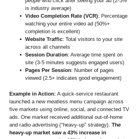
people who click after seeing your ad (2-5%
is industry average)
Video Completion Rate (VCR)
: Percentage
watching your entire video ad (50%+
completion is excellent)
Website Traffic
: Total visitors to your site
across all channels
Session Duration
: Average time spent on
site (3-5 minutes suggests engaged users)
Pages Per Session
: Number of pages
viewed (2.5+ indicates good engagement)
Example in Action:
A quick-service restaurant
launched a new meatless menu campaign across
five markets using online, social, and connected TV
ads. One market received additional out-of-home
and radio advertising (“heavy-up” strategy).
The
heavy-up market saw a 43% increase in