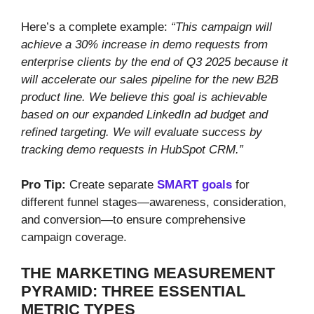
Here’s a complete example:
“This campaign will
achieve a 30% increase in demo requests from
enterprise clients by the end of Q3 2025 because it
will accelerate our sales pipeline for the new B2B
product line. We believe this goal is achievable
based on our expanded LinkedIn ad budget and
refined targeting. We will evaluate success by
tracking demo requests in HubSpot CRM.”
Pro Tip:
Create separate
SMART goals
for
different funnel stages—awareness, consideration,
and conversion—to ensure comprehensive
campaign coverage.
THE MARKETING MEASUREMENT
PYRAMID: THREE ESSENTIAL
METRIC TYPES