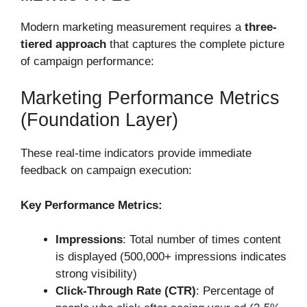
Modern marketing measurement requires a
three-
tiered approach
that captures the complete picture
of campaign performance:
Marketing Performance Metrics
(Foundation Layer)
These real-time indicators provide immediate
feedback on campaign execution:
Key Performance Metrics:
Impressions
: Total number of times content
is displayed (500,000+ impressions indicates
strong visibility)
Click-Through Rate (CTR)
: Percentage of