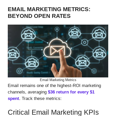
EMAIL MARKETING METRICS:
BEYOND OPEN RATES
Email Marketing Metrics
Email remains one of the highest-ROI marketing
channels, averaging
$36 return for every $1
spent
. Track these metrics:
Critical Email Marketing KPIs