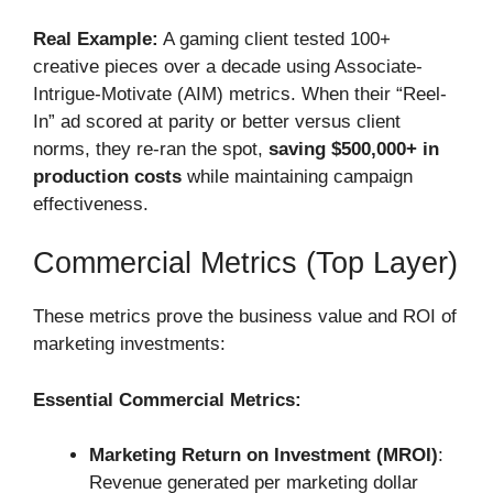
Real Example:
A gaming client tested 100+
creative pieces over a decade using Associate-
Intrigue-Motivate (AIM) metrics. When their “Reel-
In” ad scored at parity or better versus client
norms, they re-ran the spot,
saving $500,000+ in
production costs
while maintaining campaign
effectiveness.
Commercial Metrics (Top Layer)
These metrics prove the business value and ROI of
marketing investments:
Essential Commercial Metrics:
Marketing Return on Investment (MROI)
:
Revenue generated per marketing dollar