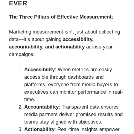
EVER
The Three Pillars of Effective Measurement:
Marketing measurement isn’t just about collecting
data—it’s about gaining
accessibility,
accountability, and actionability
across your
campaigns:
Accessibility
: When metrics are easily
accessible through dashboards and
platforms, everyone from media buyers to
executives can monitor performance in real-
time.
Accountability
: Transparent data ensures
media partners deliver promised results and
teams stay aligned with objectives.
Actionability
: Real-time insights empower