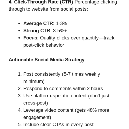
4. Click-Through Rate (CTR)
Percentage clicking
through to website from social posts:
Average CTR
: 1-3%
Strong CTR
: 3-5%+
Focus
: Quality clicks over quantity—track
post-click behavior
Actionable Social Media Strategy:
Post consistently (5-7 times weekly
minimum)
Respond to comments within 2 hours
Use platform-specific content (don’t just
cross-post)
Leverage video content (gets 48% more
engagement)
Include clear CTAs in every post