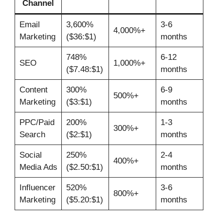
Channel
Email
3,600%
3-6
4,000%+
Marketing
($36:$1)
months
748%
6-12
SEO
1,000%+
($7.48:$1)
months
Content
300%
6-9
500%+
Marketing
($3:$1)
months
PPC/Paid
200%
1-3
300%+
Search
($2:$1)
months
Social
250%
2-4
400%+
Media Ads
($2.50:$1)
months
Influencer
520%
3-6
800%+
Marketing
($5.20:$1)
months