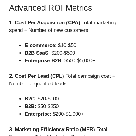
Advanced ROI Metrics
1. Cost Per Acquisition (CPA)
Total marketing
spend ÷ Number of new customers
E-commerce
: $10-$50
B2B SaaS
: $200-$500
Enterprise B2B
: $500-$5,000+
2. Cost Per Lead (CPL)
Total campaign cost ÷
Number of qualified leads
B2C
: $20-$100
B2B
: $50-$250
Enterprise
: $200-$1,000+
3. Marketing Efficiency Ratio (MER)
Total