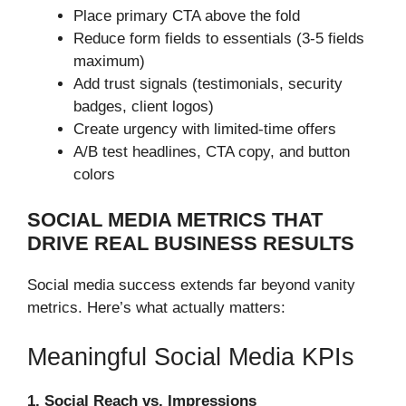
Place primary CTA above the fold
Reduce form fields to essentials (3-5 fields
maximum)
Add trust signals (testimonials, security
badges, client logos)
Create urgency with limited-time offers
A/B test headlines, CTA copy, and button
colors
SOCIAL MEDIA METRICS THAT
DRIVE REAL BUSINESS RESULTS
Social media success extends far beyond vanity
metrics. Here’s what actually matters:
Meaningful Social Media KPIs
1. Social Reach vs. Impressions