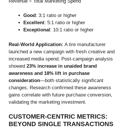
Revenue ÷ Total Marketing Spend
Good
: 3:1 ratio or higher
Excellent
: 5:1 ratio or higher
Exceptional
: 10:1 ratio or higher
Real-World Application:
A tire manufacturer
launched a new campaign with fresh creative and
increased media spend. Post-campaign analysis
showed
23% increase in unaided brand
awareness and 18% lift in purchase
consideration
—both statistically significant
changes. Research confirmed these awareness
gains correlate with future purchase conversion,
validating the marketing investment.
CUSTOMER-CENTRIC METRICS:
BEYOND SINGLE TRANSACTIONS