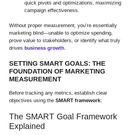
quick pivots and optimizations, maximizing
campaign effectiveness.
Without proper measurement, you’re essentially
marketing blind—unable to optimize spending,
prove value to stakeholders, or identify what truly
drives
business growth
.
SETTING SMART GOALS: THE
FOUNDATION OF MARKETING
MEASUREMENT
Before tracking any metrics, establish clear
objectives using the
SMART framework
:
The SMART Goal Framework
Explained