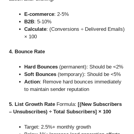
E-commerce
: 2-5%
B2B
: 5-10%
Calculate
: (Conversions ÷ Delivered Emails)
× 100
4. Bounce Rate
Hard Bounces
(permanent): Should be <2%
Soft Bounces
(temporary): Should be <5%
Action
: Remove hard bounces immediately
to maintain sender reputation
5. List Growth Rate
Formula:
[(New Subscribers
– Unsubscribes) ÷ Total Subscribers] × 100
Target: 2.5%+ monthly growth