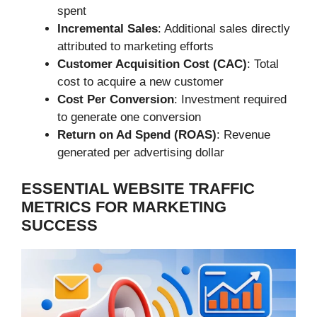
spent
Incremental Sales
: Additional sales directly
attributed to marketing efforts
Customer Acquisition Cost (CAC)
: Total
cost to acquire a new customer
Cost Per Conversion
: Investment required
to generate one conversion
Return on Ad Spend (ROAS)
: Revenue
generated per advertising dollar
ESSENTIAL WEBSITE TRAFFIC
METRICS FOR MARKETING
SUCCESS