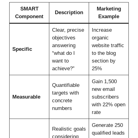
SMART
Marketing
Description
Component
Example
Clear, precise
Increase
objectives
organic
answering
website traffic
Specific
“what do I
to the blog
want to
section by
achieve?”
25%
Gain 1,500
Quantifiable
new email
targets with
Measurable
subscribers
concrete
with 22% open
numbers
rate
Generate 250
Realistic goals
qualified leads
considering