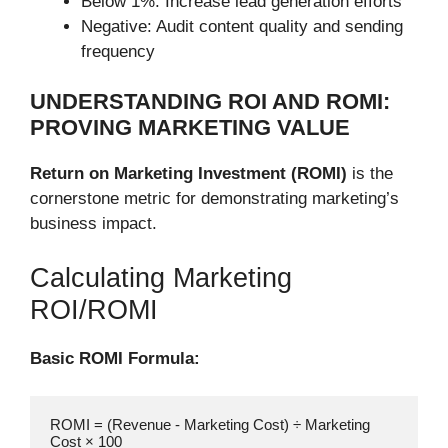
Below 1%: Increase lead generation efforts
Negative: Audit content quality and sending
frequency
UNDERSTANDING ROI AND ROMI:
PROVING MARKETING VALUE
Return on Marketing Investment (ROMI)
is the
cornerstone metric for demonstrating marketing’s
business impact.
Calculating Marketing
ROI/ROMI
Basic ROMI Formula:
ROMI = (Revenue - Marketing Cost) ÷ Marketing 