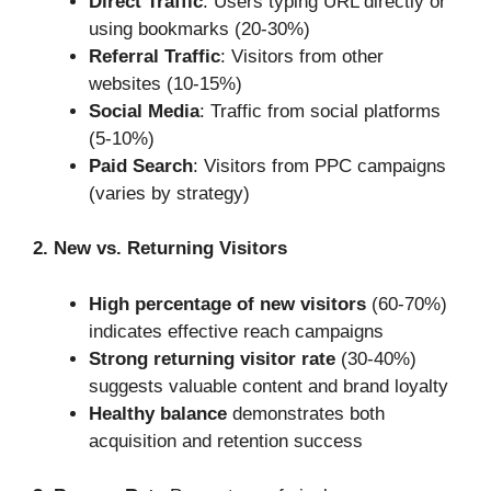
Direct Traffic
: Users typing URL directly or
using bookmarks (20-30%)
Referral Traffic
: Visitors from other
websites (10-15%)
Social Media
: Traffic from social platforms
(5-10%)
Paid Search
: Visitors from PPC campaigns
(varies by strategy)
2. New vs. Returning Visitors
High percentage of new visitors
(60-70%)
indicates effective reach campaigns
Strong returning visitor rate
(30-40%)
suggests valuable content and brand loyalty
Healthy balance
demonstrates both
acquisition and retention success