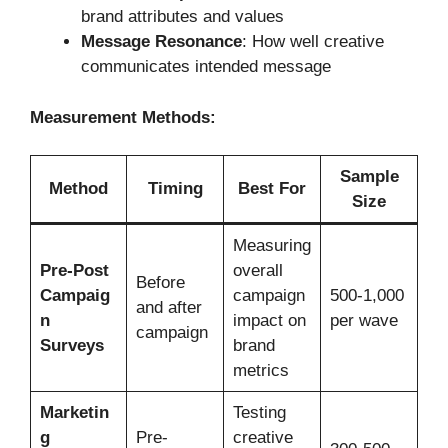
brand attributes and values
Message Resonance
: How well creative
communicates intended message
Measurement Methods:
Sample
Method
Timing
Best For
Size
Measuring
Pre-Post
overall
Before
Campaig
campaign
500-1,000
and after
n
impact on
per wave
campaign
Surveys
brand
metrics
Marketin
Testing
g
Pre-
creative