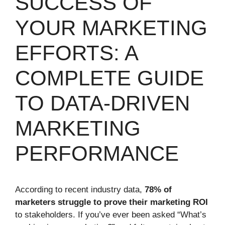
SUCCESS OF
YOUR MARKETING
EFFORTS: A
COMPLETE GUIDE
TO DATA-DRIVEN
MARKETING
PERFORMANCE
According to recent industry data,
78% of
marketers struggle to prove their marketing ROI
to stakeholders. If you’ve ever been asked “What’s