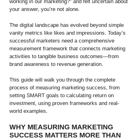
working in our marketing?” and felt uncertain about
your answer, you’re not alone.
The digital landscape has evolved beyond simple
vanity metrics like likes and impressions. Today’s
successful marketers need a comprehensive
measurement framework that connects marketing
activities to tangible business outcomes—from
brand awareness to revenue generation.
This guide will walk you through the complete
process of measuring marketing success, from
setting SMART goals to calculating return on
investment, using proven frameworks and real-
world examples.
WHY MEASURING MARKETING
SUCCESS MATTERS MORE THAN