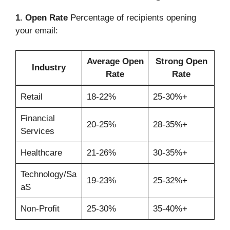
1. Open Rate
Percentage of recipients opening
your email:
Average Open
Strong Open
Industry
Rate
Rate
Retail
18-22%
25-30%+
Financial
20-25%
28-35%+
Services
Healthcare
21-26%
30-35%+
Technology/Sa
19-23%
25-32%+
aS
Non-Profit
25-30%
35-40%+