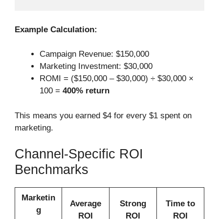
Example Calculation:
Campaign Revenue: $150,000
Marketing Investment: $30,000
ROMI = ($150,000 – $30,000) ÷ $30,000 ×
100 =
400% return
This means you earned $4 for every $1 spent on
marketing.
Channel-Specific ROI
Benchmarks
Marketin
Average
Strong
Time to
g
ROI
ROI
ROI