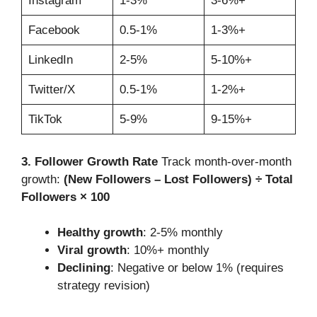
Instagram
1-3%
3-6%+
Facebook
0.5-1%
1-3%+
LinkedIn
2-5%
5-10%+
Twitter/X
0.5-1%
1-2%+
TikTok
5-9%
9-15%+
3. Follower Growth Rate
Track month-over-month
growth:
(New Followers – Lost Followers) ÷ Total
Followers × 100
Healthy growth
: 2-5% monthly
Viral growth
: 10%+ monthly
Declining
: Negative or below 1% (requires
strategy revision)